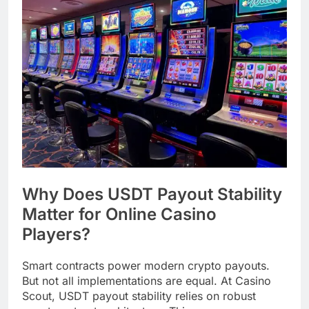
Why Does USDT Payout Stability
Matter for Online Casino
Players?
Smart contracts power modern crypto payouts.
But not all implementations are equal. At Casino
Scout, USDT payout stability relies on robust