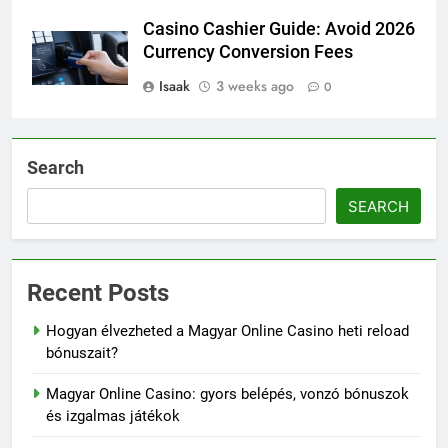
Casino Cashier Guide: Avoid 2026
Currency Conversion Fees
Isaak
3 weeks ago
0
Search
SEARCH
Recent Posts
Hogyan élvezheted a Magyar Online Casino heti reload
bónuszait?
Magyar Online Casino: gyors belépés, vonzó bónuszok
és izgalmas játékok