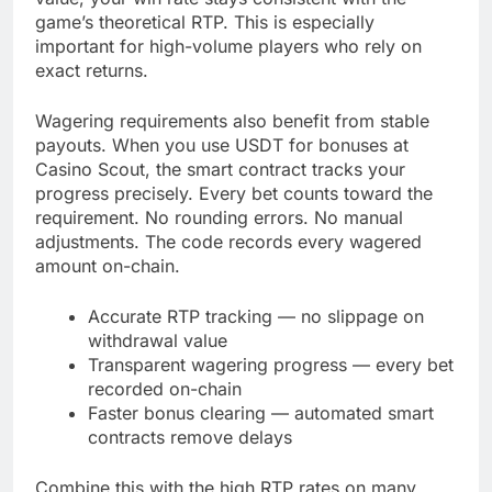
game’s theoretical RTP. This is especially
important for high-volume players who rely on
exact returns.
Wagering requirements also benefit from stable
payouts. When you use USDT for bonuses at
Casino Scout, the smart contract tracks your
progress precisely. Every bet counts toward the
requirement. No rounding errors. No manual
adjustments. The code records every wagered
amount on-chain.
Accurate RTP tracking — no slippage on
withdrawal value
Transparent wagering progress — every bet
recorded on-chain
Faster bonus clearing — automated smart
contracts remove delays
Combine this with the high RTP rates on many