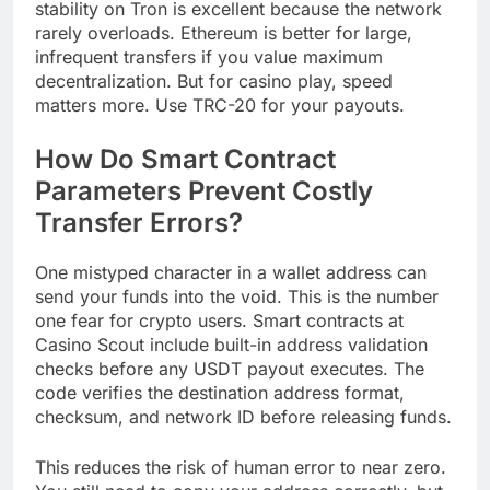
stability on Tron is excellent because the network
rarely overloads. Ethereum is better for large,
infrequent transfers if you value maximum
decentralization. But for casino play, speed
matters more. Use TRC-20 for your payouts.
How Do Smart Contract
Parameters Prevent Costly
Transfer Errors?
One mistyped character in a wallet address can
send your funds into the void. This is the number
one fear for crypto users. Smart contracts at
Casino Scout include built-in address validation
checks before any USDT payout executes. The
code verifies the destination address format,
checksum, and network ID before releasing funds.
This reduces the risk of human error to near zero.