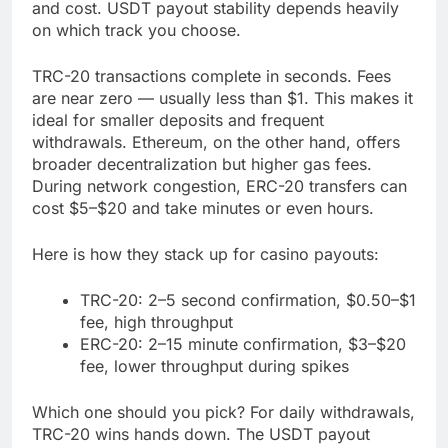
and cost. USDT payout stability depends heavily
on which track you choose.
TRC-20 transactions complete in seconds. Fees
are near zero — usually less than $1. This makes it
ideal for smaller deposits and frequent
withdrawals. Ethereum, on the other hand, offers
broader decentralization but higher gas fees.
During network congestion, ERC-20 transfers can
cost $5–$20 and take minutes or even hours.
Here is how they stack up for casino payouts:
TRC-20: 2–5 second confirmation, $0.50–$1
fee, high throughput
ERC-20: 2–15 minute confirmation, $3–$20
fee, lower throughput during spikes
Which one should you pick? For daily withdrawals,
TRC-20 wins hands down. The USDT payout