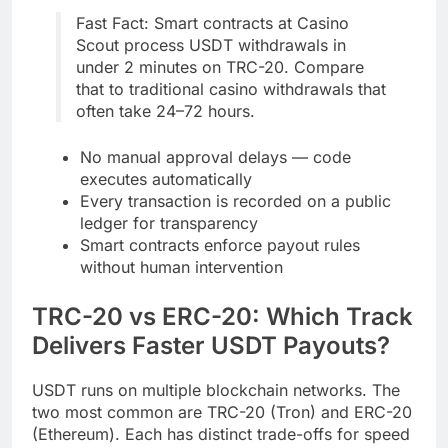
Fast Fact: Smart contracts at Casino
Scout process USDT withdrawals in
under 2 minutes on TRC-20. Compare
that to traditional casino withdrawals that
often take 24–72 hours.
No manual approval delays — code
executes automatically
Every transaction is recorded on a public
ledger for transparency
Smart contracts enforce payout rules
without human intervention
TRC-20 vs ERC-20: Which Track
Delivers Faster USDT Payouts?
USDT runs on multiple blockchain networks. The
two most common are TRC-20 (Tron) and ERC-20
(Ethereum). Each has distinct trade-offs for speed