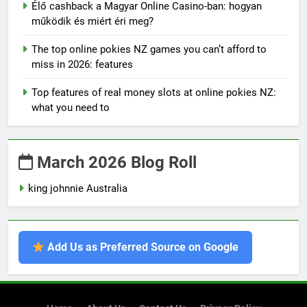
Élő cashback a Magyar Online Casino-ban: hogyan
működik és miért éri meg?
The top online pokies NZ games you can’t afford to
miss in 2026: features
Top features of real money slots at online pokies NZ:
what you need to
March 2026 Blog Roll
king johnnie Australia
Add Us as Preferred Source on Google