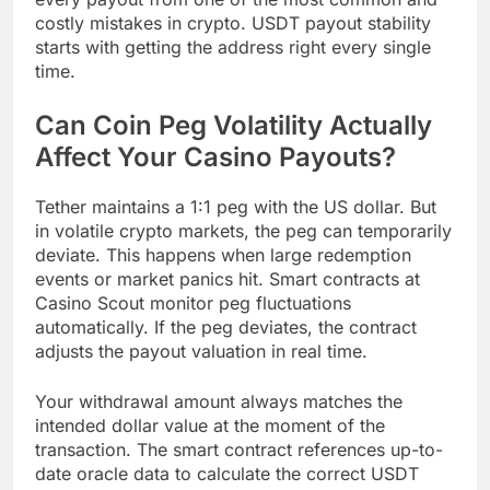
costly mistakes in crypto. USDT payout stability
starts with getting the address right every single
time.
Can Coin Peg Volatility Actually
Affect Your Casino Payouts?
Tether maintains a 1:1 peg with the US dollar. But
in volatile crypto markets, the peg can temporarily
deviate. This happens when large redemption
events or market panics hit. Smart contracts at
Casino Scout monitor peg fluctuations
automatically. If the peg deviates, the contract
adjusts the payout valuation in real time.
Your withdrawal amount always matches the
intended dollar value at the moment of the
transaction. The smart contract references up-to-
date oracle data to calculate the correct USDT