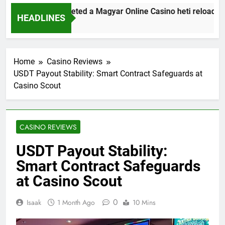
Hogyan élvezheted a Magyar Online Casino heti reload bón
HEADLINES
7 Hours Ago
Home
Casino Reviews
USDT Payout Stability: Smart Contract Safeguards at
Casino Scout
CASINO REVIEWS
USDT Payout Stability:
Smart Contract Safeguards
at Casino Scout
0
Isaak
1 Month Ago
10 Mins