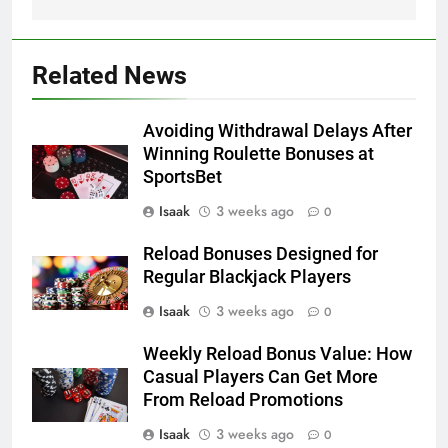
Related News
Avoiding Withdrawal Delays After
Winning Roulette Bonuses at
SportsBet
Isaak
3 weeks ago
0
Reload Bonuses Designed for
Regular Blackjack Players
Isaak
3 weeks ago
0
Weekly Reload Bonus Value: How
Casual Players Can Get More
From Reload Promotions
Isaak
3 weeks ago
0