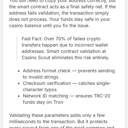
You still need to copy your address correctly, but
the smart contract acts as a final safety net. If the
address fails validation, the transaction simply
does not process. Your funds stay safe in your
casino balance until you fix the issue.
Fast Fact: Over 70% of failed crypto
transfers happen due to incorrect wallet
addresses. Smart contract validation at
Casino Scout eliminates this risk entirely.
Address format check — prevents sending
to invalid strings
Checksum verification — catches single-
character typos
Network ID matching — ensures TRC-20
funds stay on Tron
Validating these parameters adds only a few
milliseconds to the transaction. But it protects
every payout from one of the most common and