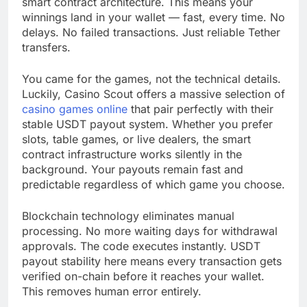
smart contract architecture. This means your
winnings land in your wallet — fast, every time. No
delays. No failed transactions. Just reliable Tether
transfers.
You came for the games, not the technical details.
Luckily, Casino Scout offers a massive selection of
casino games online
that pair perfectly with their
stable USDT payout system. Whether you prefer
slots, table games, or live dealers, the smart
contract infrastructure works silently in the
background. Your payouts remain fast and
predictable regardless of which game you choose.
Blockchain technology eliminates manual
processing. No more waiting days for withdrawal
approvals. The code executes instantly. USDT
payout stability here means every transaction gets
verified on-chain before it reaches your wallet.
This removes human error entirely.