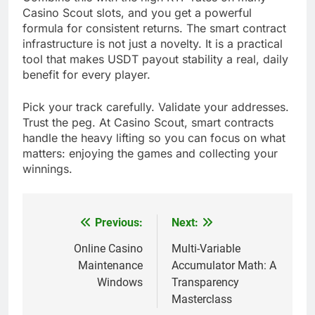
Casino Scout slots, and you get a powerful
formula for consistent returns. The smart contract
infrastructure is not just a novelty. It is a practical
tool that makes USDT payout stability a real, daily
benefit for every player.
Pick your track carefully. Validate your addresses.
Trust the peg. At Casino Scout, smart contracts
handle the heavy lifting so you can focus on what
matters: enjoying the games and collecting your
winnings.
Previous:
Next:
Post
navigation
Online Casino
Multi-Variable
Maintenance
Accumulator Math: A
Windows
Transparency
Masterclass