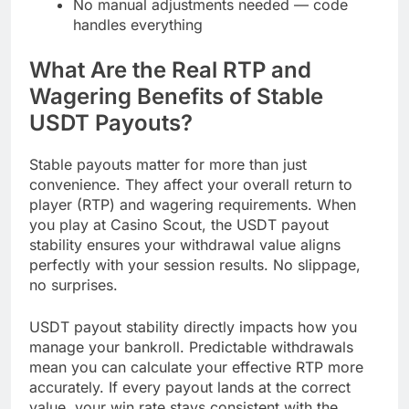
No manual adjustments needed — code
handles everything
What Are the Real RTP and
Wagering Benefits of Stable
USDT Payouts?
Stable payouts matter for more than just
convenience. They affect your overall return to
player (RTP) and wagering requirements. When
you play at Casino Scout, the USDT payout
stability ensures your withdrawal value aligns
perfectly with your session results. No slippage,
no surprises.
USDT payout stability directly impacts how you
manage your bankroll. Predictable withdrawals
mean you can calculate your effective RTP more
accurately. If every payout lands at the correct
value, your win rate stays consistent with the