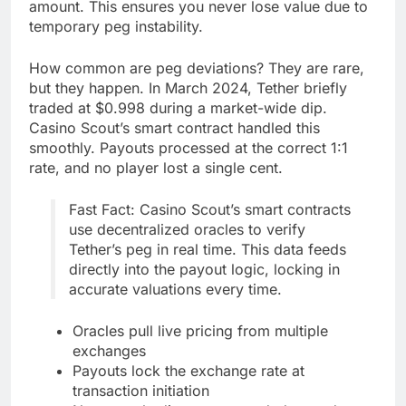
amount. This ensures you never lose value due to
temporary peg instability.
How common are peg deviations? They are rare,
but they happen. In March 2024, Tether briefly
traded at $0.998 during a market-wide dip.
Casino Scout’s smart contract handled this
smoothly. Payouts processed at the correct 1:1
rate, and no player lost a single cent.
Fast Fact: Casino Scout’s smart contracts
use decentralized oracles to verify
Tether’s peg in real time. This data feeds
directly into the payout logic, locking in
accurate valuations every time.
Oracles pull live pricing from multiple
exchanges
Payouts lock the exchange rate at
transaction initiation