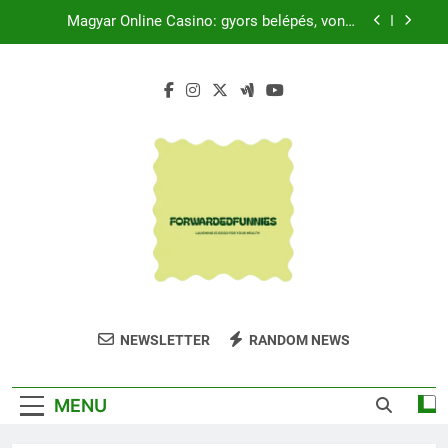
Skip
Magyar Online Casino: gyors belépés, vonzó
to
bónuszok és izgalmas játékok
content
Élő cashback a Magyar Online Casino-ban:
hogyan működik és miért éri meg?
The top online pokies NZ games you can’t afford
to miss in 2026: features
Hogyan élvezheted a Magyar Online Casino heti
reload bónuszait?
Magyar Online Casino: gyors belépés, vonzó
bónuszok és izgalmas játékok
Élő cashback a Magyar Online Casino-ban:
hogyan működik és miért éri meg?
The top online pokies NZ games you can’t afford
to miss in 2026: features
Forwardedfunnie
Laughing Is Good For Your Health
NEWSLETTER
RANDOM NEWS
MENU