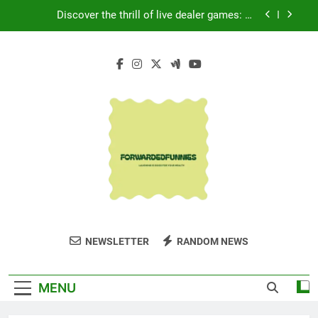
Skip
Discover the thrill of live dealer games: an
to
immersive casino experience awaits
content
Casino zonder idin 2026: ontdek de voordelen van
gokken zonder verificatie en top rewards
NRL Sports Betting bonuses for 2026: Unlock
exclusive promotions and rewards
Explore the official casino site: secure access
and rewarding game experiences
Discover the thrill of live dealer games: an
immersive casino experience awaits
Casino zonder idin 2026: ontdek de voordelen van
gokken zonder verificatie en top rewards
NRL Sports Betting bonuses for 2026: Unlock
exclusive promotions and rewards
Forwardedfunnie
Laughing Is Good For Your Health
NEWSLETTER
RANDOM NEWS
MENU