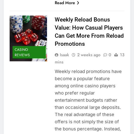
Read More
Weekly Reload Bonus
Value: How Casual Players
Can Get More From Reload
Promotions
CASINO
Isaak
2 weeks ago
0
13
REVIEWS
mins
Weekly reload promotions have
become a popular feature
among online casino players
who prefer regular
entertainment budgets rather
than occasional large deposits.
The real advantage of these
offers is not simply the size of
the bonus percentage. Instead,