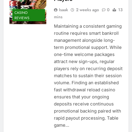
Isaak
2 weeks ago
0
13
CASINO
mins
REVIEWS
Maintaining a consistent gaming
routine requires smart bankroll
management alongside long-
term promotional support. While
one-time welcome packages
attract new sign-ups, regular
players rely on recurring deposit
matches to sustain their session
volume. Finding an established
fast withdrawal reload casino
ensures that your ongoing
deposits receive continuous
promotional backing paired with
rapid payout processing. Table
game…