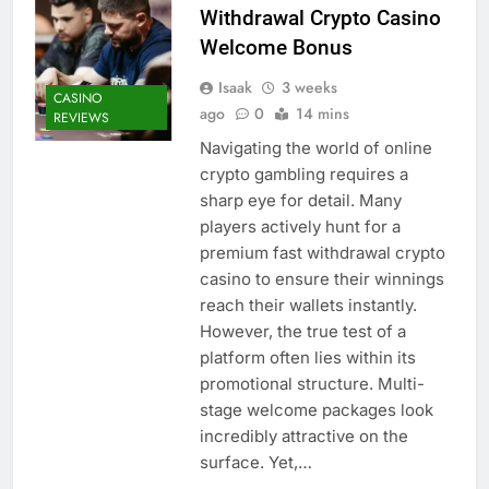
Withdrawal Crypto Casino
Welcome Bonus
Isaak
3 weeks
CASINO
ago
0
14 mins
REVIEWS
Navigating the world of online
crypto gambling requires a
sharp eye for detail. Many
players actively hunt for a
premium fast withdrawal crypto
casino to ensure their winnings
reach their wallets instantly.
However, the true test of a
platform often lies within its
promotional structure. Multi-
stage welcome packages look
incredibly attractive on the
surface. Yet,…