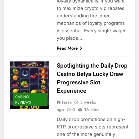
loyalty dynamically. If you want
to maximize crypto vip rebates,
understanding the inner
mechanics of loyalty programs
is essential. Every single wager
you place…
Read More
Spotlighting the Daily Drop
Casino Betya Lucky Draw
Progressive Slot
Experience
CASINO
Isaak
3 weeks
REVIEWS
ago
0
16 mins
Daily drop promotions on high-
RTP progressive slots represent
one of the more genuinely