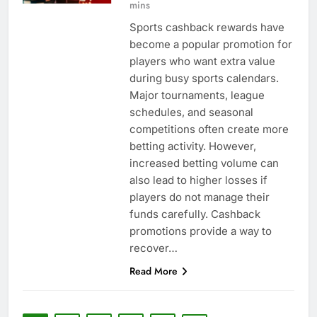
mins
Sports cashback rewards have
become a popular promotion for
players who want extra value
during busy sports calendars.
Major tournaments, league
schedules, and seasonal
competitions often create more
betting activity. However,
increased betting volume can
also lead to higher losses if
players do not manage their
funds carefully. Cashback
promotions provide a way to
recover…
Read More