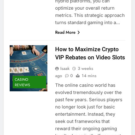
hybrid platforms, you can
optimize your overall return
metrics. This strategic approach
turns standard gaming into a…
Read More
How to Maximize Crypto
VIP Rebates on Video Slots
Isaak
3 weeks
ago
0
14 mins
CASINO
The online casino world has
REVIEWS
evolved tremendously over the
past few years. Serious players
no longer look just for basic
entertainment. Instead, they
seek out frameworks that
reward their ongoing gaming