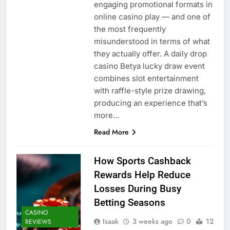
engaging promotional formats in
online casino play — and one of
the most frequently
misunderstood in terms of what
they actually offer. A daily drop
casino Betya lucky draw event
combines slot entertainment
with raffle-style prize drawing,
producing an experience that’s
more…
Read More
How Sports Cashback
Rewards Help Reduce
Losses During Busy
Betting Seasons
CASINO
Isaak
3 weeks ago
0
12
REVIEWS