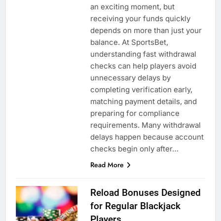
an exciting moment, but
receiving your funds quickly
depends on more than just your
balance. At SportsBet,
understanding fast withdrawal
checks can help players avoid
unnecessary delays by
completing verification early,
matching payment details, and
preparing for compliance
requirements. Many withdrawal
delays happen because account
checks begin only after…
Read More
Reload Bonuses Designed
for Regular Blackjack
Players