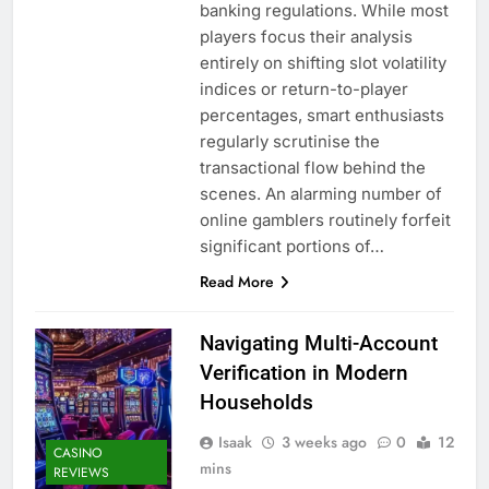
banking regulations. While most
players focus their analysis
entirely on shifting slot volatility
indices or return-to-player
percentages, smart enthusiasts
regularly scrutinise the
transactional flow behind the
scenes. An alarming number of
online gamblers routinely forfeit
significant portions of…
Read More
Navigating Multi-Account
Verification in Modern
Households
Isaak
3 weeks ago
0
12
CASINO
mins
REVIEWS