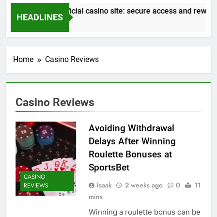
Explore the official casino site: secure access and reward
HEADLINES
3 Days Ago
Home
Casino Reviews
Casino Reviews
Avoiding Withdrawal
Delays After Winning
Roulette Bonuses at
SportsBet
CASINO
Isaak
2 weeks ago
0
11
REVIEWS
mins
Winning a roulette bonus can be