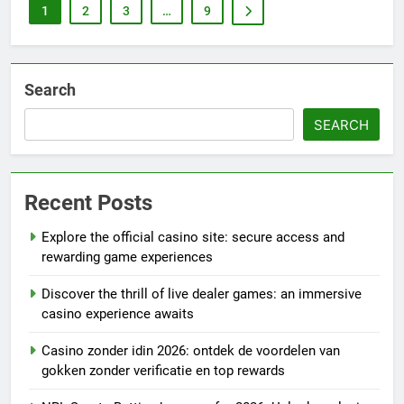
1
2
3
…
9
Search
SEARCH
Recent Posts
Explore the official casino site: secure access and
rewarding game experiences
Discover the thrill of live dealer games: an immersive
casino experience awaits
Casino zonder idin 2026: ontdek de voordelen van
gokken zonder verificatie en top rewards