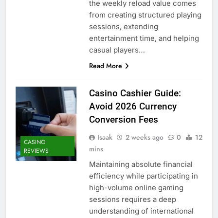
the weekly reload value comes
from creating structured playing
sessions, extending
entertainment time, and helping
casual players…
Read More
Casino Cashier Guide:
Avoid 2026 Currency
Conversion Fees
Isaak
2 weeks ago
0
12
CASINO
mins
REVIEWS
Maintaining absolute financial
efficiency while participating in
high-volume online gaming
sessions requires a deep
understanding of international