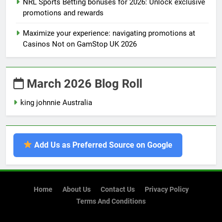
NRL Sports Betting bonuses for 2026: Unlock exclusive
promotions and rewards
Maximize your experience: navigating promotions at
Casinos Not on GamStop UK 2026
March 2026 Blog Roll
king johnnie Australia
Add Us as Preferred Source on Google
Home
About Us
Contact Us
Privacy Policy
Terms And Conditions