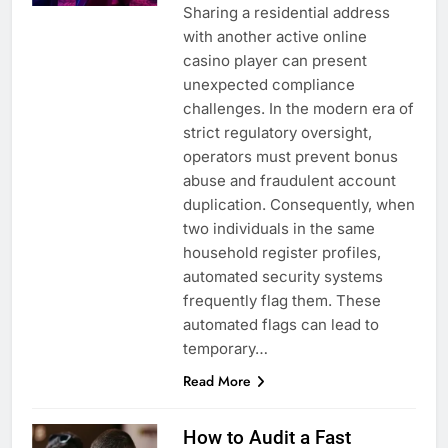
Sharing a residential address
with another active online
casino player can present
unexpected compliance
challenges. In the modern era of
strict regulatory oversight,
operators must prevent bonus
abuse and fraudulent account
duplication. Consequently, when
two individuals in the same
household register profiles,
automated security systems
frequently flag them. These
automated flags can lead to
temporary…
Read More
How to Audit a Fast