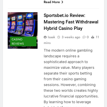
Read More
Sportsbet.io Review:
Mastering Fast Withdrawal
Hybrid Casino Play
Isaak
3 weeks ago
0
11
CASINO
mins
REVIEWS
The modern online gambling
landscape requires a
sophisticated approach to
maximize value. Many players
separate their sports betting
from their casino gaming
sessions. However, combining
these two worlds creates highly
lucrative financial opportunities.
By learning how to leverage