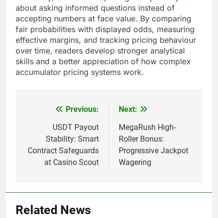
about asking informed questions instead of
accepting numbers at face value. By comparing
fair probabilities with displayed odds, measuring
effective margins, and tracking pricing behaviour
over time, readers develop stronger analytical
skills and a better appreciation of how complex
accumulator pricing systems work.
Previous:
Next:
Post
navigation
USDT Payout
MegaRush High-
Stability: Smart
Roller Bonus:
Contract Safeguards
Progressive Jackpot
at Casino Scout
Wagering
Related News