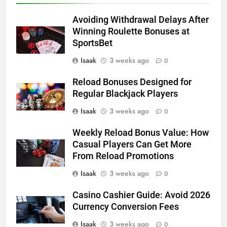
Avoiding Withdrawal Delays After
Winning Roulette Bonuses at
SportsBet
Isaak
3 weeks ago
0
Reload Bonuses Designed for
Regular Blackjack Players
Isaak
3 weeks ago
0
Weekly Reload Bonus Value: How
Casual Players Can Get More
From Reload Promotions
Isaak
3 weeks ago
0
Casino Cashier Guide: Avoid 2026
Currency Conversion Fees
Isaak
3 weeks ago
0