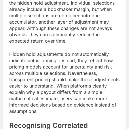
the hidden hold adjustment. Individual selections
already include a bookmaker margin, but when
multiple selections are combined into one
accumulator, another layer of adjustment may
appear. Although these changes are not always
obvious, they can significantly reduce the
expected return over time.
Hidden hold adjustments do not automatically
indicate unfair pricing. Instead, they reflect how
pricing models account for uncertainty and risk
across multiple selections. Nevertheless,
transparent pricing should make these adjustments
easier to understand. When platforms clearly
explain why a payout differs from a simple
mathematical estimate, users can make more
informed decisions based on evidence instead of
assumptions.
Recognising Correlated