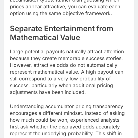
prices appear attractive, you can evaluate each
option using the same objective framework.
Separate Entertainment from
Mathematical Value
Large potential payouts naturally attract attention
because they create memorable success stories.
However, attractive odds do not automatically
represent mathematical value. A high payout can
still correspond to a very low probability of
success, particularly when additional pricing
adjustments have been included.
Understanding accumulator pricing transparency
encourages a different mindset. Instead of asking
how much could be won, experienced analysts
first ask whether the displayed odds accurately
represent the underlying probability. This shift in