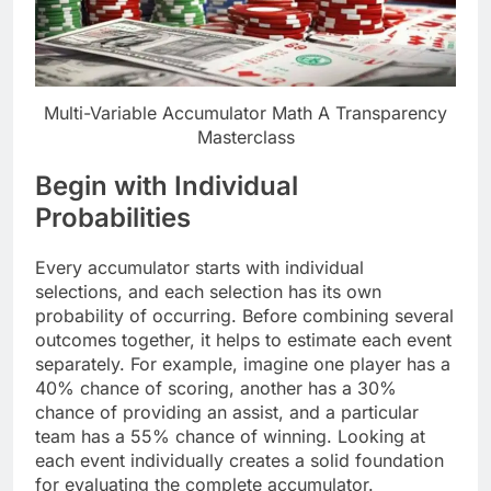
Multi-Variable Accumulator Math A Transparency
Masterclass
Begin with Individual
Probabilities
Every accumulator starts with individual
selections, and each selection has its own
probability of occurring. Before combining several
outcomes together, it helps to estimate each event
separately. For example, imagine one player has a
40% chance of scoring, another has a 30%
chance of providing an assist, and a particular
team has a 55% chance of winning. Looking at
each event individually creates a solid foundation
for evaluating the complete accumulator.