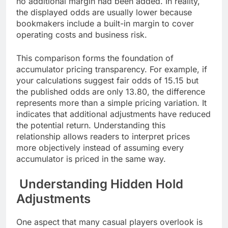
no additional margin had been added. In reality,
the displayed odds are usually lower because
bookmakers include a built-in margin to cover
operating costs and business risk.
This comparison forms the foundation of
accumulator pricing transparency. For example, if
your calculations suggest fair odds of 15.15 but
the published odds are only 13.80, the difference
represents more than a simple pricing variation. It
indicates that additional adjustments have reduced
the potential return. Understanding this
relationship allows readers to interpret prices
more objectively instead of assuming every
accumulator is priced in the same way.
Understanding Hidden Hold
Adjustments
One aspect that many casual players overlook is