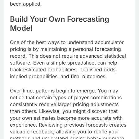
been applied.
Build Your Own Forecasting
Model
One of the best ways to understand accumulator
pricing is by maintaining a personal forecasting
record. This does not require advanced statistical
software. Even a simple spreadsheet can help
track estimated probabilities, published odds,
implied probabilities, and final outcomes.
Over time, patterns begin to emerge. You may
notice that certain types of player combinations
consistently receive larger pricing adjustments
than others. Likewise, you might discover that
your own estimates become more accurate with
experience. Reviewing previous forecasts creates
valuable feedback, allowing you to refine your
methods and understand pricing behaviour more