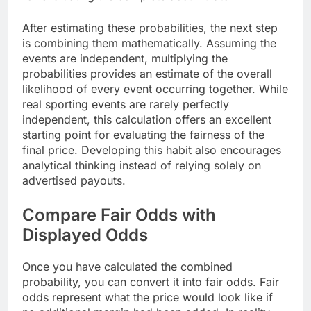
After estimating these probabilities, the next step
is combining them mathematically. Assuming the
events are independent, multiplying the
probabilities provides an estimate of the overall
likelihood of every event occurring together. While
real sporting events are rarely perfectly
independent, this calculation offers an excellent
starting point for evaluating the fairness of the
final price. Developing this habit also encourages
analytical thinking instead of relying solely on
advertised payouts.
Compare Fair Odds with
Displayed Odds
Once you have calculated the combined
probability, you can convert it into fair odds. Fair
odds represent what the price would look like if