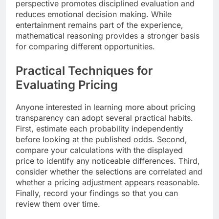
perspective promotes disciplined evaluation and
reduces emotional decision making. While
entertainment remains part of the experience,
mathematical reasoning provides a stronger basis
for comparing different opportunities.
Practical Techniques for
Evaluating Pricing
Anyone interested in learning more about pricing
transparency can adopt several practical habits.
First, estimate each probability independently
before looking at the published odds. Second,
compare your calculations with the displayed
price to identify any noticeable differences. Third,
consider whether the selections are correlated and
whether a pricing adjustment appears reasonable.
Finally, record your findings so that you can
review them over time.