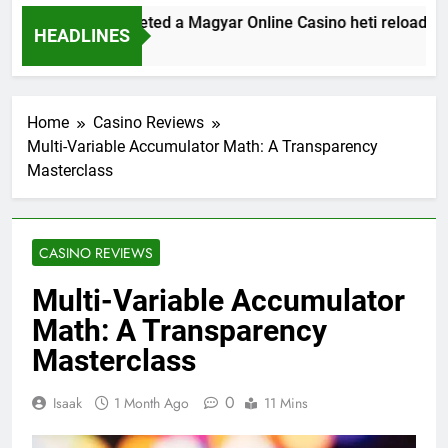
Hogyan élvezheted a Magyar Online Casino heti reload bónu
HEADLINES
2 Days Ago
Home
Casino Reviews
Multi-Variable Accumulator Math: A Transparency
Masterclass
CASINO REVIEWS
Multi-Variable Accumulator
Math: A Transparency
Masterclass
0
Isaak
1 Month Ago
11 Mins