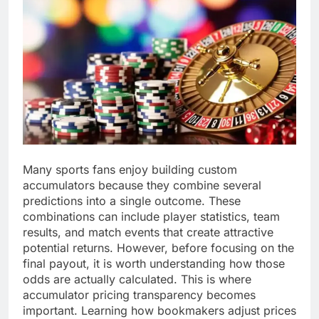
Many sports fans enjoy building custom
accumulators because they combine several
predictions into a single outcome. These
combinations can include player statistics, team
results, and match events that create attractive
potential returns. However, before focusing on the
final payout, it is worth understanding how those
odds are actually calculated. This is where
accumulator pricing transparency becomes
important. Learning how bookmakers adjust prices