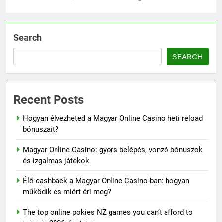
Search
SEARCH
Recent Posts
Hogyan élvezheted a Magyar Online Casino heti reload
bónuszait?
Magyar Online Casino: gyors belépés, vonzó bónuszok
és izgalmas játékok
Élő cashback a Magyar Online Casino-ban: hogyan
működik és miért éri meg?
The top online pokies NZ games you can’t afford to