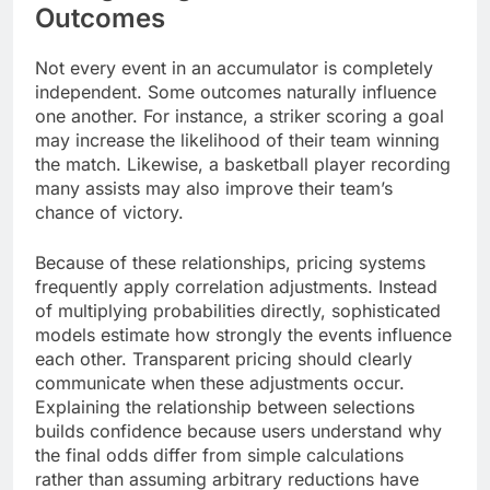
Outcomes
Not every event in an accumulator is completely
independent. Some outcomes naturally influence
one another. For instance, a striker scoring a goal
may increase the likelihood of their team winning
the match. Likewise, a basketball player recording
many assists may also improve their team’s
chance of victory.
Because of these relationships, pricing systems
frequently apply correlation adjustments. Instead
of multiplying probabilities directly, sophisticated
models estimate how strongly the events influence
each other. Transparent pricing should clearly
communicate when these adjustments occur.
Explaining the relationship between selections
builds confidence because users understand why
the final odds differ from simple calculations
rather than assuming arbitrary reductions have