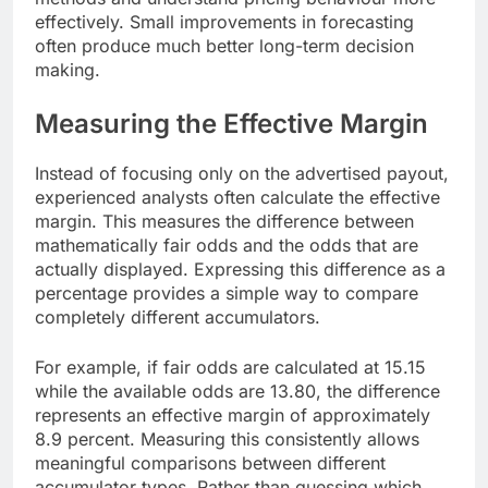
effectively. Small improvements in forecasting
often produce much better long-term decision
making.
Measuring the Effective Margin
Instead of focusing only on the advertised payout,
experienced analysts often calculate the effective
margin. This measures the difference between
mathematically fair odds and the odds that are
actually displayed. Expressing this difference as a
percentage provides a simple way to compare
completely different accumulators.
For example, if fair odds are calculated at 15.15
while the available odds are 13.80, the difference
represents an effective margin of approximately
8.9 percent. Measuring this consistently allows
meaningful comparisons between different
accumulator types. Rather than guessing which