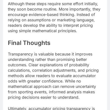
Although these steps require some effort initially,
they soon become routine. More importantly, they
encourage evidence-based thinking. Instead of
relying on assumptions or marketing language,
readers develop the ability to interpret pricing
using simple mathematical principles.
Final Thoughts
Transparency is valuable because it improves
understanding rather than promising better
outcomes. Clear explanations of probability
calculations, correlation adjustments, and pricing
methods allow readers to evaluate accumulator
odds with greater confidence. While no
mathematical approach can remove uncertainty
from sporting events, informed analysis makes
pricing decisions easier to understand.
Ultimately, accumulator pricing transparency is