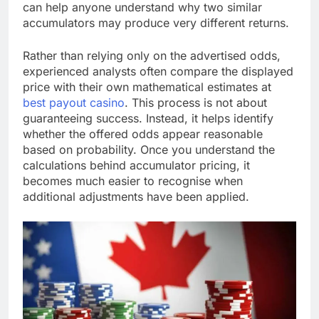
can help anyone understand why two similar
accumulators may produce very different returns.
Rather than relying only on the advertised odds,
experienced analysts often compare the displayed
price with their own mathematical estimates at
best payout casino
.
This process is not about
guaranteeing success. Instead, it helps identify
whether the offered odds appear reasonable
based on probability. Once you understand the
calculations behind accumulator pricing, it
becomes much easier to recognise when
additional adjustments have been applied.