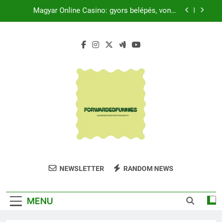
Skip
Magyar Online Casino: gyors belépés, vonzó
to
bónuszok és izgalmas játékok
content
Élő cashback a Magyar Online Casino-ban:
hogyan működik és miért éri meg?
The top online pokies NZ games you can’t afford
to miss in 2026: features
Hogyan élvezheted a Magyar Online Casino heti
reload bónuszait?
Magyar Online Casino: gyors belépés, vonzó
bónuszok és izgalmas játékok
Élő cashback a Magyar Online Casino-ban:
hogyan működik és miért éri meg?
The top online pokies NZ games you can’t afford
to miss in 2026: features
Forwardedfunnie
Laughing Is Good For Your Health
NEWSLETTER
RANDOM NEWS
MENU