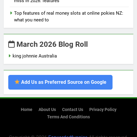
miss in 2026: features
Top features of real money slots at online pokies NZ:
what you need to
March 2026 Blog Roll
king johnnie Australia
Add Us as Preferred Source on Google
Home
About Us
Contact Us
Privacy Policy
Terms And Conditions