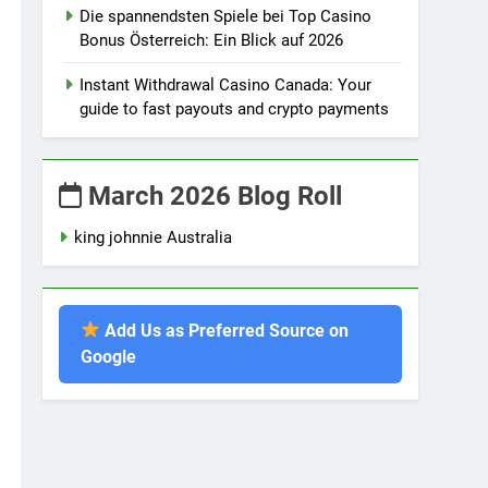
Die spannendsten Spiele bei Top Casino
Bonus Österreich: Ein Blick auf 2026
Instant Withdrawal Casino Canada: Your
guide to fast payouts and crypto payments
March 2026 Blog Roll
king johnnie Australia
Add Us as Preferred Source on
Google