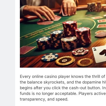
Every online casino player knows the thrill of
the balance skyrockets, and the dopamine hit
begins after you click the cash-out button. 
funds is no longer acceptable. Players activel
transparency, and speed.