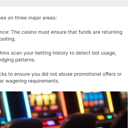
ses on three major areas:
ce: The casino must ensure that funds are returning
siting.
thms scan your betting history to detect bot usage,
edging patterns.
s to ensure you did not abuse promotional offers or
ear wagering requirements.