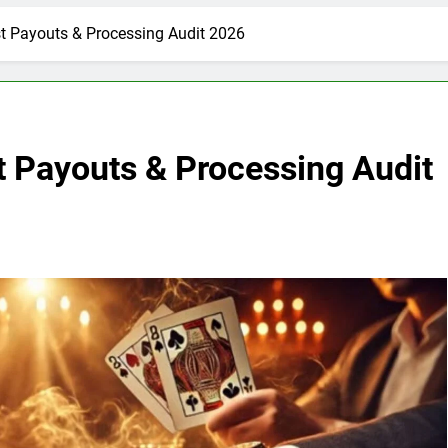
st Payouts & Processing Audit 2026
st Payouts & Processing Audit