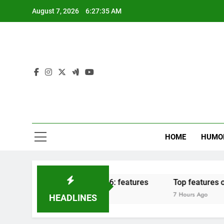
Skip
August 7, 2026
6:27:36 AM
to
content
For
Laughing I
HOME
HUMO
o miss in 2026: features
Top features of real money slot
7 Hours Ago
HEADLINES