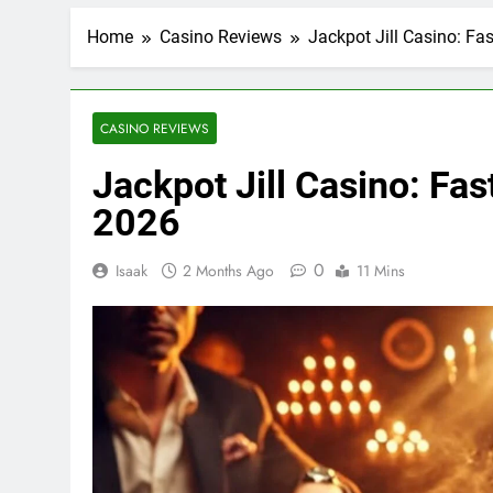
Home
Casino Reviews
Jackpot Jill Casino: Fa
CASINO REVIEWS
Jackpot Jill Casino: Fa
2026
0
Isaak
2 Months Ago
11 Mins