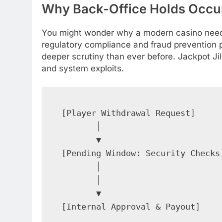
Why Back-Office Holds Occur
You might wonder why a modern casino needs t
regulatory compliance and fraud prevention pr
deeper scrutiny than ever before. Jackpot Jill
and system exploits.
[Player Withdrawal Request] 

       │

       ▼

[Pending Window: Security Checks
       │                        
       │                        
       ▼
