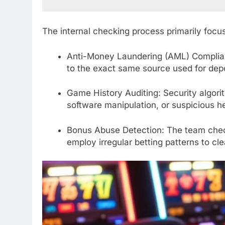
The internal checking process primarily focu
Anti-Money Laundering (AML) Complian
to the exact same source used for depo
Game History Auditing: Security algori
software manipulation, or suspicious h
Bonus Abuse Detection: The team check
employ irregular betting patterns to cl