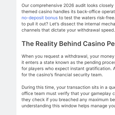
Our comprehensive 2026 audit looks closely a
themed casino handles its back-office operati
no-deposit bonus
to test the waters risk-fr
to pull it out? Let’s dissect the internal m
channels that dictate your withdrawal speed.
The Reality Behind Casino 
When you request a withdrawal, your money do
it enters a state known as the pending proce
for players who expect instant gratification. 
for the casino’s financial security team.
During this time, your transaction sits in a 
office team must verify that your gameplay c
they check if you breached any maximum bet 
understanding this window helps manage you