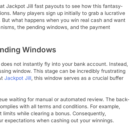
t Jackpot Jill fast payouts to see how this fantasy-
ons. Many players sign up initially to grab a lucrative
ee. But what happens when you win real cash and want
echanisms, the pending windows, and the payment
Pending Windows
es not instantly fly into your bank account. Instead,
ssing window. This stage can be incredibly frustrating
At
Jackpot Jill
, this window serves as a crucial buffer
queue waiting for manual or automated review. The back-
omplies with all terms and conditions. For example,
limits while clearing a bonus. Consequently,
r expectations when cashing out your winnings.