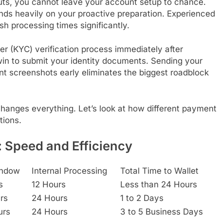
outs, you cannot leave your account setup to chance.
nds heavily on your proactive preparation. Experienced
h processing times significantly.
r (KYC) verification process immediately after
 win to submit your identity documents. Sending your
ent screenshots early eliminates the biggest roadblock
hanges everything. Let’s look at how different payment
tions.
Speed and Efficiency
indow
Internal Processing
Total Time to Wallet
s
12 Hours
Less than 24 Hours
rs
24 Hours
1 to 2 Days
urs
24 Hours
3 to 5 Business Days