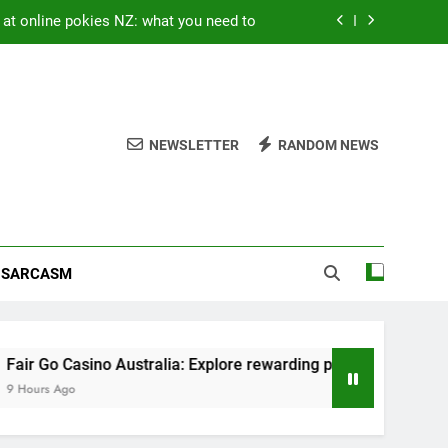
 at online pokies NZ: what you need to
ding promotions for AFL fans this year
o Bonus Österreich: Ein Blick auf 2026
NEWSLETTER
RANDOM NEWS
can’t afford to miss in 2026: features
 at online pokies NZ: what you need to
ding promotions for AFL fans this year
SARCASM
o Bonus Österreich: Ein Blick auf 2026
ustralia: Explore rewarding promotions for AFL fans this year