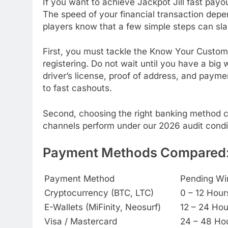
If you want to achieve Jackpot Jill fast pay
The speed of your financial transaction depe
players know that a few simple steps can slas
First, you must tackle the Know Your Custome
registering. Do not wait until you have a big
driver’s license, proof of address, and paym
to fast cashouts.
Second, choosing the right banking method c
channels perform under our 2026 audit condi
Payment Methods Compared: 
Payment Method
Pending W
Cryptocurrency (BTC, LTC)
0 – 12 Hour
E-Wallets (MiFinity, Neosurf)
12 – 24 Hou
Visa / Mastercard
24 – 48 Ho