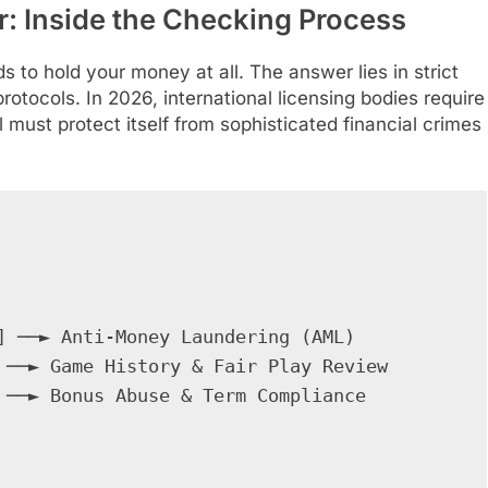
: Inside the Checking Process
o hold your money at all. The answer lies in strict
otocols. In 2026, international licensing bodies require
 must protect itself from sophisticated financial crimes
] ──► Anti-Money Laundering (AML)

 ──► Game History & Fair Play Review

 ──► Bonus Abuse & Term Compliance
