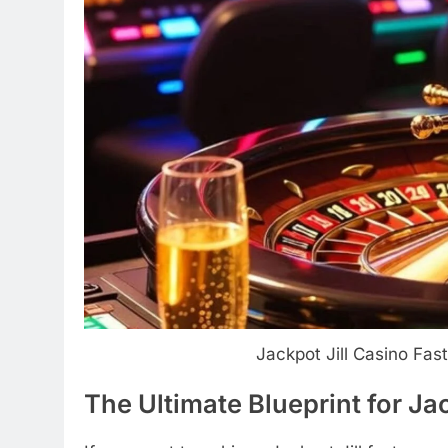
Jackpot Jill Casino Fas
The Ultimate Blueprint for Ja