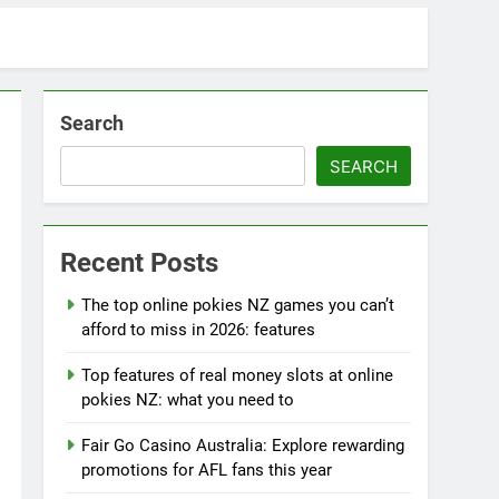
Search
SEARCH
Recent Posts
The top online pokies NZ games you can’t
afford to miss in 2026: features
Top features of real money slots at online
pokies NZ: what you need to
Fair Go Casino Australia: Explore rewarding
promotions for AFL fans this year