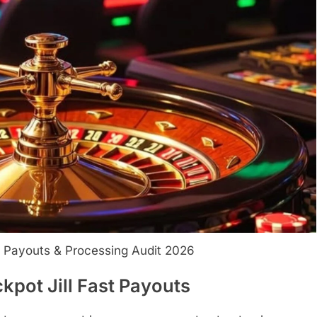
t Payouts & Processing Audit 2026
ckpot Jill Fast Payouts