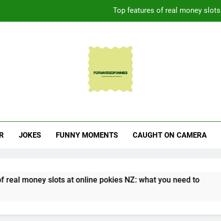
Top features of real money slots
Fair Go Casino Australia: Explore rewar
Die spannendsten Spiele bei Top Casin
The top online pokies NZ games you 
Top features of real money slots
wardedfunnies
s Good For Your Health
Fair Go Casino Australia: Explore rewar
R
JOKES
FUNNY MOMENTS
CAUGHT ON CAMERA
Die spannendsten Spiele bei Top Casin
s at online pokies NZ: what you need to
Fair Go Casino A
9 Hours Ago