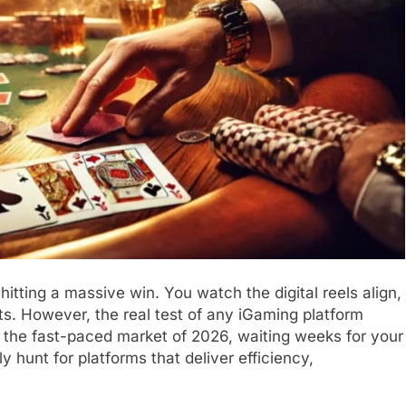
 hitting a massive win. You watch the digital reels align,
s. However, the real test of any iGaming platform
In the fast-paced market of 2026, waiting weeks for your
y hunt for platforms that deliver efficiency,