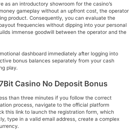
ve as an introductory showroom for the casino’s
-money gameplay without an upfront cost, the operator
ing product. Consequently, you can evaluate the
ayout frequencies without dipping into your personal
builds immense goodwill between the operator and the
otional dashboard immediately after logging into
active bonus balances separately from your cash
ng play.
 7Bit Casino No Deposit Bonus
ss than three minutes if you follow the correct
tion process, navigate to the official platform
 this link to launch the registration form, which
ly, type in a valid email address, create a complex
urrency.