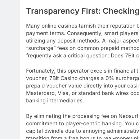
Transparency First: Checking 
Many online casinos tarnish their reputation 
payment terms. Consequently, smart players 
utilizing any deposit methods. A major aspec
“surcharge” fees on common prepaid methods
frequently ask a critical question: Does 7Bi
Fortunately, this operator excels in financia
voucher, 7Bit Casino charges a 0% surcharge
prepaid voucher value directly into your casi
Mastercard, Visa, or standard bank wires occ
banking intermediaries.
By eliminating the processing fee on Neosurf
commitment to player-centric banking. You 
capital dwindle due to annoying administrativ
transition from a free bonus to real-money pl