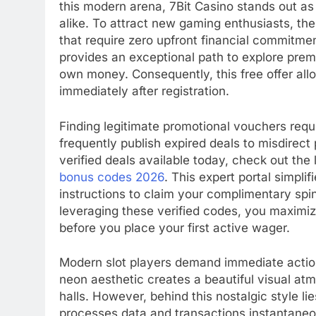
this modern arena, 7Bit Casino stands out as 
alike. To attract new gaming enthusiasts, th
that require zero upfront financial commitmen
provides an exceptional path to explore premiu
own money. Consequently, this free offer all
immediately after registration.
Finding legitimate promotional vouchers requ
frequently publish expired deals to misdirect
verified deals available today, check out the
bonus codes 2026
. This expert portal simpli
instructions to claim your complimentary spi
leveraging these verified codes, you maximi
before you place your first active wager.
Modern slot players demand immediate action,
neon aesthetic creates a beautiful visual atm
halls. However, behind this nostalgic style l
processes data and transactions instantaneou