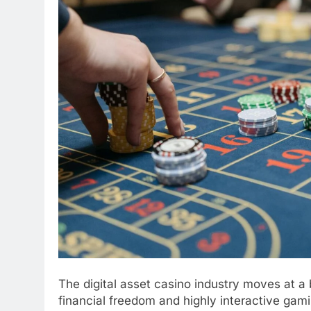
The digital asset casino industry moves at a b
financial freedom and highly interactive gam