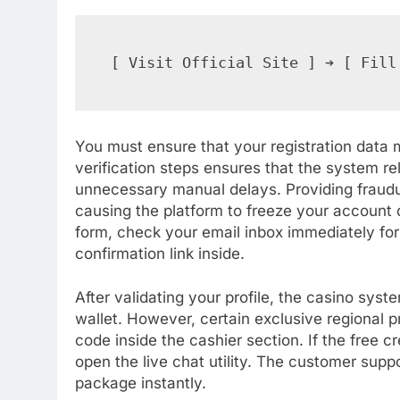
You must ensure that your registration data 
verification steps ensures that the system r
unnecessary manual delays. Providing fraudule
causing the platform to freeze your account 
form, check your email inbox immediately for
confirmation link inside.
After validating your profile, the casino syste
wallet. However, certain exclusive regional 
code inside the cashier section. If the free 
open the live chat utility.
The customer suppor
package instantly.