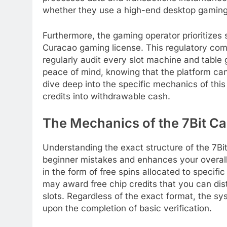
whether they use a high-end desktop gaming
Furthermore, the gaming operator prioritizes 
Curacao gaming license.
This regulatory com
regularly audit every slot machine and table
peace of mind, knowing that the platform ca
dive deep into the specific mechanics of thi
credits into withdrawable cash.
The Mechanics of the 7Bit C
Understanding the exact structure of the 7B
beginner mistakes and enhances your overall 
in the form of free spins allocated to specifi
may award free chip credits that you can dist
slots. Regardless of the exact format, the sy
upon the completion of basic verification.