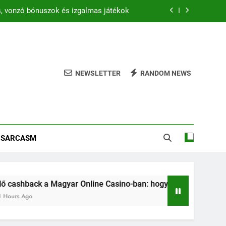
s, vonzó bónuszok és izgalmas játékok
ban: hogyan működik és miért éri meg?
can’t afford to miss in 2026: features
NEWSLETTER
RANDOM NEWS
 Online Casino heti reload bónuszait?
s, vonzó bónuszok és izgalmas játékok
ban: hogyan működik és miért éri meg?
SARCASM
can’t afford to miss in 2026: features
agyar Online Casino-ban: hogyan működik és miért éri meg?