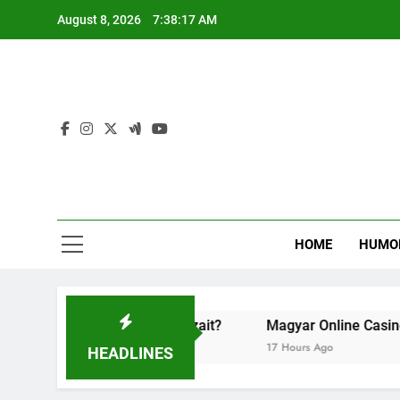
Skip
August 8, 2026
7:38:18 AM
to
content
For
Laughing I
HOME
HUMO
 reload bónuszait?
Magyar Online Casino: gyors belépé
17 Hours Ago
HEADLINES