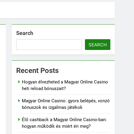
Search
SEARCH
Recent Posts
Hogyan élvezheted a Magyar Online Casino
heti reload bónuszait?
Magyar Online Casino: gyors belépés, vonzó
bónuszok és izgalmas játékok
Élő cashback a Magyar Online Casino-ban:
hogyan működik és miért éri meg?