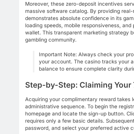
Moreover, these zero-deposit incentives ser
massive software catalog. By providing real
demonstrates absolute confidence in its gam
loading speeds, mobile responsiveness, and p
wallet. This transparent marketing strategy 
gambling community.
Important Note: Always check your prom
your account. The casino tracks your 
balance to ensure complete clarity duri
Step-by-Step: Claiming Your
Acquiring your complimentary reward takes le
administrative sequence. To begin the registra
homepage and locate the sign-up button. Click
requires only a few basic details. Subsequent
password, and select your preferred active c