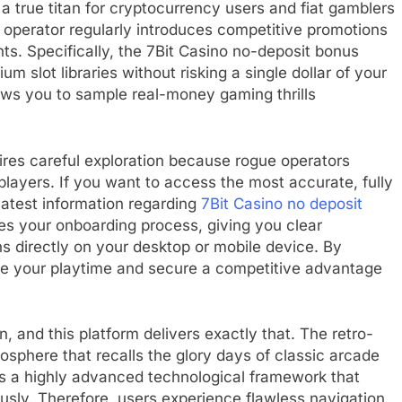
a true titan for cryptocurrency users and fiat gamblers
e operator regularly introduces competitive promotions
ts. Specifically, the 7Bit Casino no-deposit bonus
m slot libraries without risking a single dollar of your
ows you to sample real-money gaming thrills
ires careful exploration because rogue operators
 players. If you want to access the most accurate, fully
 latest information regarding
7Bit Casino no deposit
fies your onboarding process, giving you clear
ns directly on your desktop or mobile device. By
ze your playtime and secure a competitive advantage
 and this platform delivers exactly that. The retro-
osphere that recalls the glory days of classic arcade
ies a highly advanced technological framework that
sly. Therefore, users experience flawless navigation