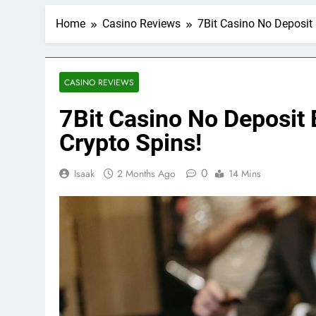
Home
Casino Reviews
7Bit Casino No Deposit 
CASINO REVIEWS
7Bit Casino No Deposit 
Crypto Spins!
0
Isaak
2 Months Ago
14 Mins