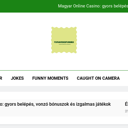
Magyar Online Casino: gyors belépé
Élő cashback a Magyar Online Casino-
The top online pokies NZ games you 
Hogyan élvezheted a Magyar
Magyar Online Casino: gyors belépé
wardedfunnies
s Good For Your Health
Élő cashback a Magyar Online Casino-
R
JOKES
FUNNY MOMENTS
CAUGHT ON CAMERA
The top online pokies NZ games you 
s, vonzó bónuszok és izgalmas játékok
Élő cashback a M
21 Hours Ago