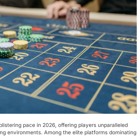
listering pace in 2026, offering players unparalleled
ing environments. Among the elite platforms dominating