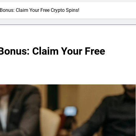
Bonus: Claim Your Free Crypto Spins!
Bonus: Claim Your Free