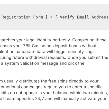
matches your legal identity perfectly. Completing these
eleases your 7Bit Casino no-deposit bonus without
nt or inaccurate data will trigger security flags,
during future withdrawal requests. Once you submit the
 a system validation message and click the
m usually distributes the free spins directly to your
promotional campaigns require you to enter a specific
credits do not appear in your balance within two minutes,
t team operates 24/7 and will manually activate your