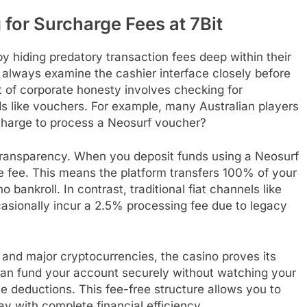
for Surcharge Fees at 7Bit
by hiding predatory transaction fees deep within their
always examine the cashier interface closely before
t of corporate honesty involves checking for
 like vouchers. For example, many Australian players
t charge to process a Neosurf voucher?
l transparency. When you deposit funds using a Neosurf
 fee. This means the platform transfers 100% of your
no bankroll.
In contrast, traditional fiat channels like
asionally incur a 2.5% processing fee due to legacy
 and major cryptocurrencies, the casino proves its
can fund your account securely without watching your
e deductions. This fee-free structure allows you to
ay with complete financial efficiency.