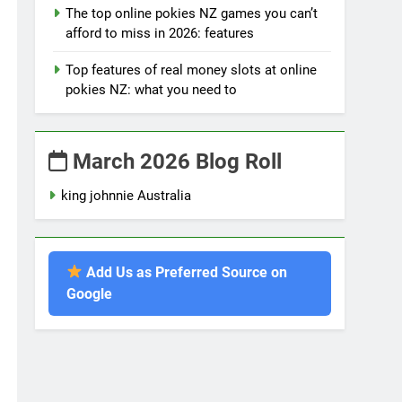
The top online pokies NZ games you can’t
afford to miss in 2026: features
Top features of real money slots at online
pokies NZ: what you need to
March 2026 Blog Roll
king johnnie Australia
Add Us as Preferred Source on
Google