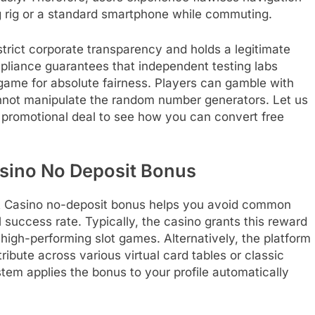
 rig or a standard smartphone while commuting.
strict corporate transparency and holds a legitimate
pliance guarantees that independent testing labs
 game for absolute fairness. Players can gamble with
nnot manipulate the random number generators. Let us
s promotional deal to see how you can convert free
asino No Deposit Bonus
it Casino no-deposit bonus helps you avoid common
success rate. Typically, the casino grants this reward
c high-performing slot games. Alternatively, the platform
ribute across various virtual card tables or classic
stem applies the bonus to your profile automatically