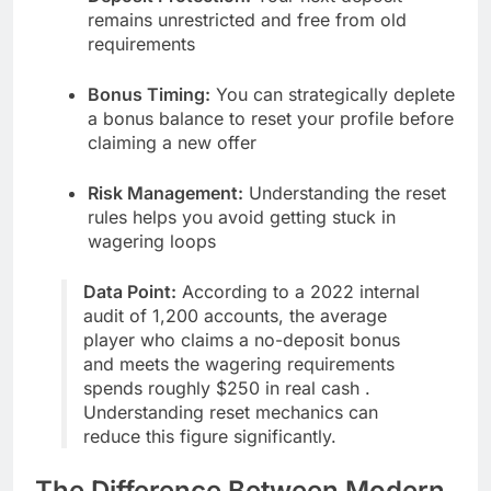
remains unrestricted and free from old
requirements
Bonus Timing:
You can strategically deplete
a bonus balance to reset your profile before
claiming a new offer
Risk Management:
Understanding the reset
rules helps you avoid getting stuck in
wagering loops
Data Point:
According to a 2022 internal
audit of 1,200 accounts, the average
player who claims a no-deposit bonus
and meets the wagering requirements
spends roughly $250 in real cash
.
Understanding reset mechanics can
reduce this figure significantly.
The Difference Between Modern