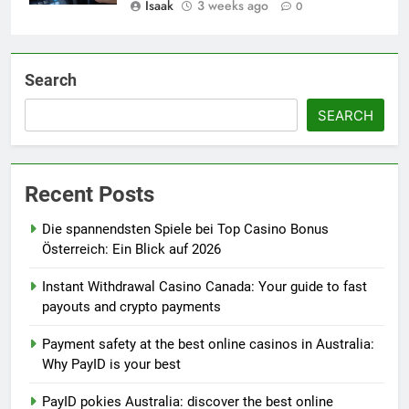
Isaak
3 weeks ago
0
Search
SEARCH
Recent Posts
Die spannendsten Spiele bei Top Casino Bonus
Österreich: Ein Blick auf 2026
Instant Withdrawal Casino Canada: Your guide to fast
payouts and crypto payments
Payment safety at the best online casinos in Australia:
Why PayID is your best
PayID pokies Australia: discover the best online