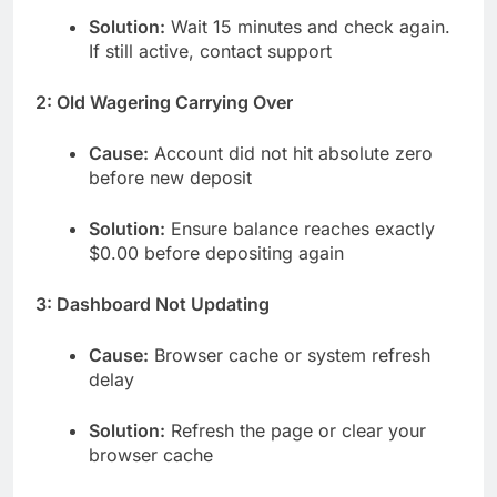
Solution:
Wait 15 minutes and check again.
If still active, contact support
2: Old Wagering Carrying Over
Cause:
Account did not hit absolute zero
before new deposit
Solution:
Ensure balance reaches exactly
$0.00 before depositing again
3: Dashboard Not Updating
Cause:
Browser cache or system refresh
delay
Solution:
Refresh the page or clear your
browser cache