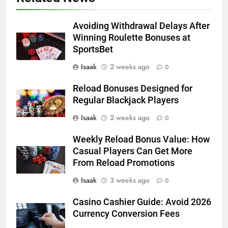
Avoiding Withdrawal Delays After
Winning Roulette Bonuses at
SportsBet
Isaak
2 weeks ago
0
Reload Bonuses Designed for
Regular Blackjack Players
Isaak
2 weeks ago
0
Weekly Reload Bonus Value: How
Casual Players Can Get More
From Reload Promotions
Isaak
3 weeks ago
0
Casino Cashier Guide: Avoid 2026
Currency Conversion Fees