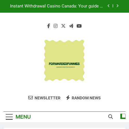
Skip
Payment safety at the best online casinos in
to
Australia: Why PayID is your best
content
PayID pokies Australia: discover the best online
casinos for real money gaming
Die spannendsten Spiele bei Top Casino Bonus
Österreich: Ein Blick auf 2026
Instant Withdrawal Casino Canada: Your guide to
fast payouts and crypto payments
Payment safety at the best online casinos in
Australia: Why PayID is your best
PayID pokies Australia: discover the best online
casinos for real money gaming
Forwardedfunnie
Laughing Is Good For Your Health
NEWSLETTER
RANDOM NEWS
MENU