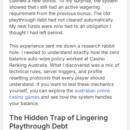
claimed a new bonus. To my surprise, the system
showed that I still had an active wagering
requirement from the previous bonus. The old
playthrough debt had not cleared automatically.
My new funds were now tied to an obligation I
thought I had left behind.
This experience sent me down a research rabbit
hole. I needed to understand exactly how the zero
balance auto-wipe policy worked at Casino
Ranking Australia. What I discovered was a mix of
technical rules, server triggers, and profile
resetting protocols that every player should
understand. If you want to test these mechanics
yourself, you can explore the
australian online
casino games
and see how the system handles
your balance.
The Hidden Trap of Lingering
Playthrough Debt