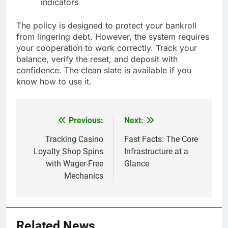
indicators
The policy is designed to protect your bankroll
from lingering debt. However, the system requires
your cooperation to work correctly. Track your
balance, verify the reset, and deposit with
confidence. The clean slate is available if you
know how to use it.
Previous:
Next:
Post
navigation
Tracking Casino
Fast Facts: The Core
Loyalty Shop Spins
Infrastructure at a
with Wager-Free
Glance
Mechanics
Related News