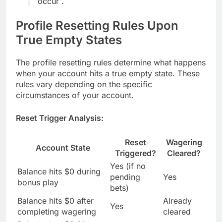
occur
.
Profile Resetting Rules Upon
True Empty States
The profile resetting rules determine what happens
when your account hits a true empty state. These
rules vary depending on the specific
circumstances of your account.
Reset Trigger Analysis:
Reset
Wagering
Account State
Triggered?
Cleared?
Yes (if no
Balance hits $0 during
pending
Yes
bonus play
bets)
Balance hits $0 after
Already
Yes
completing wagering
cleared