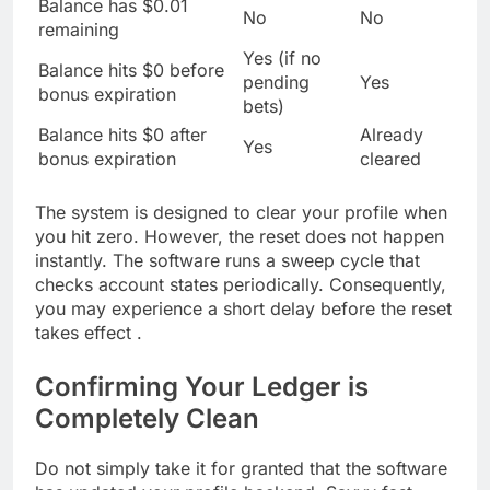
Balance has $0.01
No
No
remaining
Yes (if no
Balance hits $0 before
pending
Yes
bonus expiration
bets)
Balance hits $0 after
Already
Yes
bonus expiration
cleared
The system is designed to clear your profile when
you hit zero. However, the reset does not happen
instantly. The software runs a sweep cycle that
checks account states periodically. Consequently,
you may experience a short delay before the reset
takes effect
.
Confirming Your Ledger is
Completely Clean
Do not simply take it for granted that the software