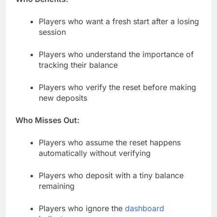
Players who want a fresh start after a losing
session
Players who understand the importance of
tracking their balance
Players who verify the reset before making
new deposits
Who Misses Out:
Players who assume the reset happens
automatically without verifying
Players who deposit with a tiny balance
remaining
Players who ignore the
dashboard