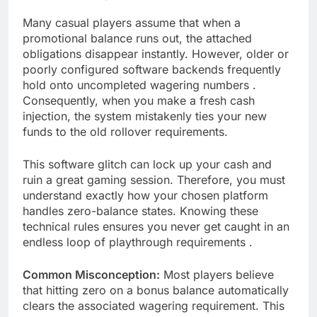
Many casual players assume that when a
promotional balance runs out, the attached
obligations disappear instantly. However, older or
poorly configured software backends frequently
hold onto uncompleted wagering numbers
.
Consequently, when you make a fresh cash
injection, the system mistakenly ties your new
funds to the old rollover requirements.
This software glitch can lock up your cash and
ruin a great gaming session. Therefore, you must
understand exactly how your chosen platform
handles zero-balance states. Knowing these
technical rules ensures you never get caught in an
endless loop of playthrough requirements
.
Common Misconception:
Most players believe
that hitting zero on a bonus balance automatically
clears the associated wagering requirement. This