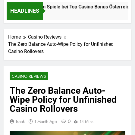
Die spannendsten Spiele bei Top Casino Bonus Österreich: Ein 
HEADLINES
14 Minutes Ago
Home
Casino Reviews
The Zero Balance Auto-Wipe Policy for Unfinished
Casino Rollovers
CASINO REVIEWS
The Zero Balance Auto-
Wipe Policy for Unfinished
Casino Rollovers
0
Isaak
1 Month Ago
14 Mins