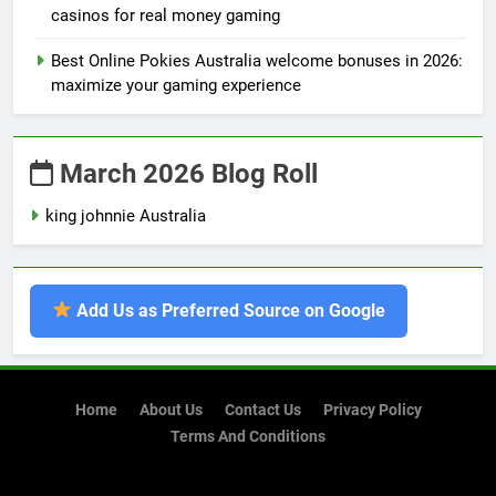
casinos for real money gaming
Best Online Pokies Australia welcome bonuses in 2026:
maximize your gaming experience
March 2026 Blog Roll
king johnnie Australia
Add Us as Preferred Source on Google
Home
About Us
Contact Us
Privacy Policy
Terms And Conditions