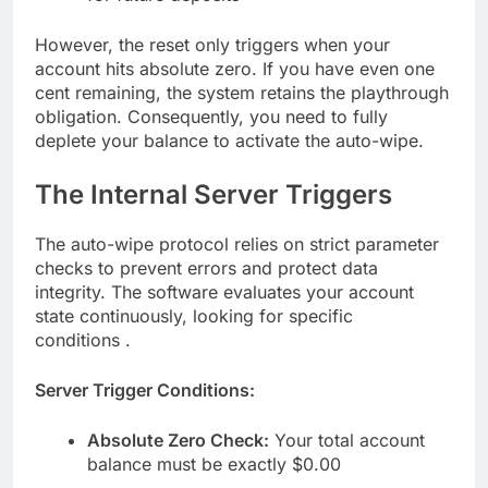
However, the reset only triggers when your
account hits absolute zero. If you have even one
cent remaining, the system retains the playthrough
obligation. Consequently, you need to fully
deplete your balance to activate the auto-wipe.
The Internal Server Triggers
The auto-wipe protocol relies on strict parameter
checks to prevent errors and protect data
integrity. The software evaluates your account
state continuously, looking for specific
conditions
.
Server Trigger Conditions:
Absolute Zero Check:
Your total account
balance must be exactly $0.00