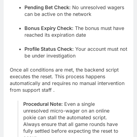
Pending Bet Check:
No unresolved wagers
can be active on the network
Bonus Expiry Check:
The bonus must have
reached its expiration date
Profile Status Check:
Your account must not
be under investigation
Once all conditions are met, the backend script
executes the reset. This process happens
automatically and requires no manual intervention
from support staff
.
Procedural Note:
Even a single
unresolved micro-wager on an online
pokie can stall the automated script.
Always ensure that all game rounds have
fully settled before expecting the reset to