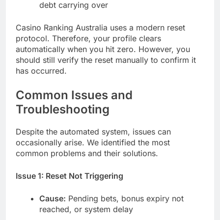
debt carrying over
Casino Ranking Australia uses a modern reset
protocol. Therefore, your profile clears
automatically when you hit zero. However, you
should still verify the reset manually to confirm it
has occurred.
Common Issues and
Troubleshooting
Despite the automated system, issues can
occasionally arise. We identified the most
common problems and their solutions.
Issue 1: Reset Not Triggering
Cause:
Pending bets, bonus expiry not
reached, or system delay