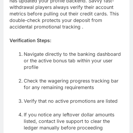
has updated your profile backend. Savvy fast-
withdrawal players always verify their account
metrics before pulling out their credit cards. This
double-check protects your deposit from
accidental promotional tracking
.
Verification Steps:
Navigate directly to the banking dashboard
or the active bonus tab within your user
profile
Check the wagering progress tracking bar
for any remaining requirements
Verify that no active promotions are listed
If you notice any leftover dollar amounts
listed, contact live support to clear the
ledger manually before proceeding