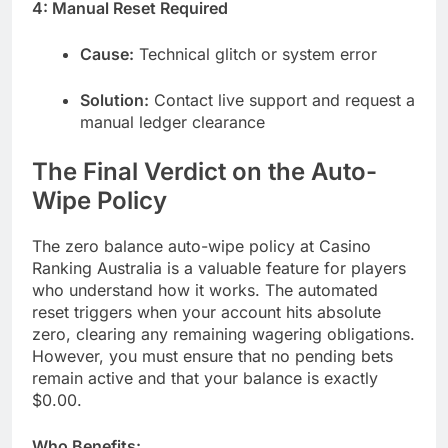
4: Manual Reset Required
Cause:
Technical glitch or system error
Solution:
Contact live support and request a
manual ledger clearance
The Final Verdict on the Auto-
Wipe Policy
The zero balance auto-wipe policy at Casino
Ranking Australia is a valuable feature for players
who understand how it works. The automated
reset triggers when your account hits absolute
zero, clearing any remaining wagering obligations.
However, you must ensure that no pending bets
remain active and that your balance is exactly
$0.00.
Who Benefits: