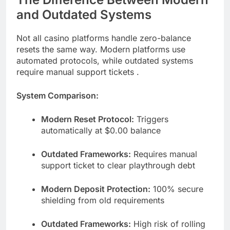
and Outdated Systems
Not all casino platforms handle zero-balance
resets the same way. Modern platforms use
automated protocols, while outdated systems
require manual support tickets
.
System Comparison:
Modern Reset Protocol:
Triggers
automatically at $0.00 balance
Outdated Frameworks:
Requires manual
support ticket to clear playthrough debt
Modern Deposit Protection:
100% secure
shielding from old requirements
Outdated Frameworks:
High risk of rolling