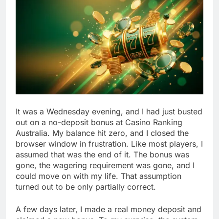
It was a Wednesday evening, and I had just busted
out on a no-deposit bonus at Casino Ranking
Australia. My balance hit zero, and I closed the
browser window in frustration. Like most players, I
assumed that was the end of it. The bonus was
gone, the wagering requirement was gone, and I
could move on with my life. That assumption
turned out to be only partially correct.
A few days later, I made a real money deposit and