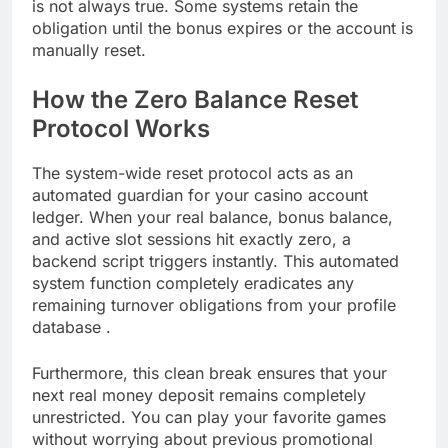
is not always true. Some systems retain the
obligation until the bonus expires or the account is
manually reset.
How the Zero Balance Reset
Protocol Works
The system-wide reset protocol acts as an
automated guardian for your casino account
ledger. When your real balance, bonus balance,
and active slot sessions hit exactly zero, a
backend script triggers instantly. This automated
system function completely eradicates any
remaining turnover obligations from your profile
database
.
Furthermore, this clean break ensures that your
next real money deposit remains completely
unrestricted. You can play your favorite games
without worrying about previous promotional