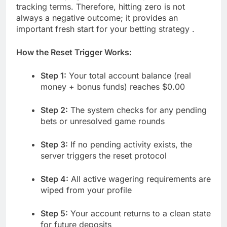
tracking terms. Therefore, hitting zero is not
always a negative outcome; it provides an
important fresh start for your betting strategy
.
How the Reset Trigger Works:
Step 1:
Your total account balance (real
money + bonus funds) reaches $0.00
Step 2:
The system checks for any pending
bets or unresolved game rounds
Step 3:
If no pending activity exists, the
server triggers the reset protocol
Step 4:
All active wagering requirements are
wiped from your profile
Step 5:
Your account returns to a clean state
for future deposits