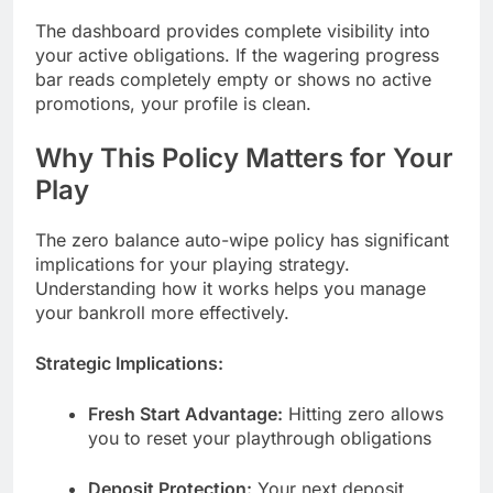
The dashboard provides complete visibility into
your active obligations. If the wagering progress
bar reads completely empty or shows no active
promotions, your profile is clean.
Why This Policy Matters for Your
Play
The zero balance auto-wipe policy has significant
implications for your playing strategy.
Understanding how it works helps you manage
your bankroll more effectively.
Strategic Implications:
Fresh Start Advantage:
Hitting zero allows
you to reset your playthrough obligations
Deposit Protection:
Your next deposit