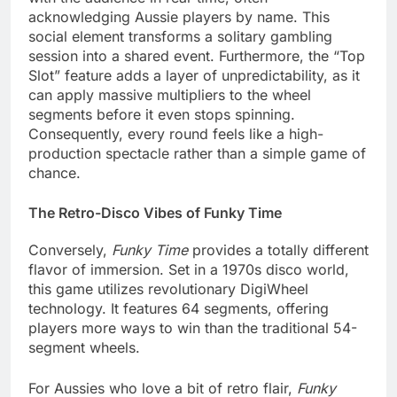
acknowledging Aussie players by name. This
social element transforms a solitary gambling
session into a shared event. Furthermore, the “Top
Slot” feature adds a layer of unpredictability, as it
can apply massive multipliers to the wheel
segments before it even stops spinning.
Consequently, every round feels like a high-
production spectacle rather than a simple game of
chance.
The Retro-Disco Vibes of Funky Time
Conversely,
Funky Time
provides a totally different
flavor of immersion. Set in a 1970s disco world,
this game utilizes revolutionary DigiWheel
technology. It features 64 segments, offering
players more ways to win than the traditional 54-
segment wheels.
For Aussies who love a bit of retro flair,
Funky