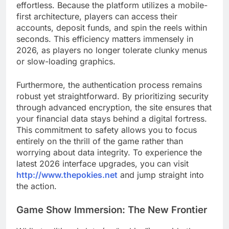
effortless. Because the platform utilizes a mobile-
first architecture, players can access their
accounts, deposit funds, and spin the reels within
seconds. This efficiency matters immensely in
2026, as players no longer tolerate clunky menus
or slow-loading graphics.
Furthermore, the authentication process remains
robust yet straightforward. By prioritizing security
through advanced encryption, the site ensures that
your financial data stays behind a digital fortress.
This commitment to safety allows you to focus
entirely on the thrill of the game rather than
worrying about data integrity. To experience the
latest 2026 interface upgrades, you can visit
http://www.thepokies.net
and jump straight into
the action.
Game Show Immersion: The New Frontier