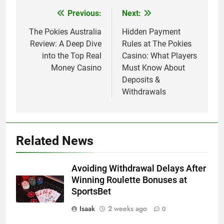
Previous:
Next:
Post
navigation
The Pokies Australia
Hidden Payment
Review: A Deep Dive
Rules at The Pokies
into the Top Real
Casino: What Players
Money Casino
Must Know About
Deposits &
Withdrawals
Related News
Avoiding Withdrawal Delays After
Winning Roulette Bonuses at
SportsBet
Isaak
2 weeks ago
0