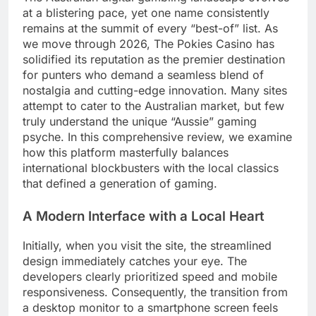
at a blistering pace, yet one name consistently
remains at the summit of every “best-of” list. As
we move through 2026, The Pokies Casino has
solidified its reputation as the premier destination
for punters who demand a seamless blend of
nostalgia and cutting-edge innovation. Many sites
attempt to cater to the Australian market, but few
truly understand the unique “Aussie” gaming
psyche. In this comprehensive review, we examine
how this platform masterfully balances
international blockbusters with the local classics
that defined a generation of gaming.
A Modern Interface with a Local Heart
Initially, when you visit the site, the streamlined
design immediately catches your eye. The
developers clearly prioritized speed and mobile
responsiveness. Consequently, the transition from
a desktop monitor to a smartphone screen feels