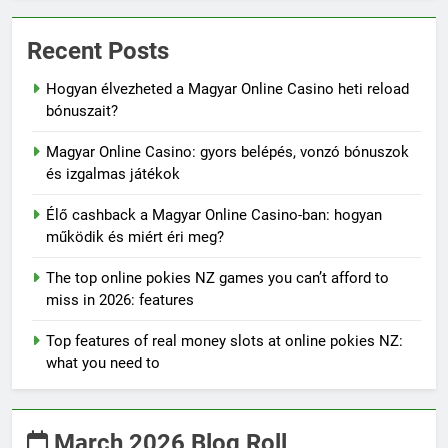
Recent Posts
Hogyan élvezheted a Magyar Online Casino heti reload
bónuszait?
Magyar Online Casino: gyors belépés, vonzó bónuszok
és izgalmas játékok
Élő cashback a Magyar Online Casino-ban: hogyan
működik és miért éri meg?
The top online pokies NZ games you can’t afford to
miss in 2026: features
Top features of real money slots at online pokies NZ:
what you need to
March 2026 Blog Roll