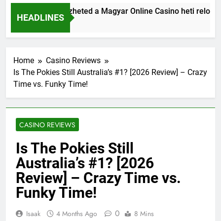
Hogyan élvezheted a Magyar Online Casino heti reload b
HEADLINES
2 Hours Ago
Home
Casino Reviews
Is The Pokies Still Australia’s #1? [2026 Review] – Crazy
Time vs. Funky Time!
CASINO REVIEWS
Is The Pokies Still
Australia’s #1? [2026
Review] – Crazy Time vs.
Funky Time!
0
Isaak
4 Months Ago
8 Mins