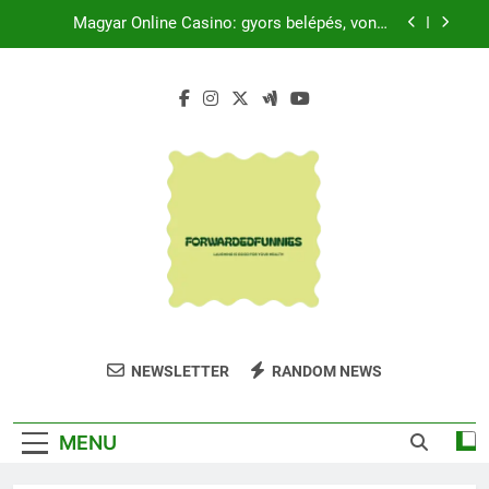
Skip
Magyar Online Casino: gyors belépés, vonzó
to
bónuszok és izgalmas játékok
content
Élő cashback a Magyar Online Casino-ban:
hogyan működik és miért éri meg?
The top online pokies NZ games you can’t afford
to miss in 2026: features
Hogyan élvezheted a Magyar Online Casino heti
reload bónuszait?
Magyar Online Casino: gyors belépés, vonzó
bónuszok és izgalmas játékok
Élő cashback a Magyar Online Casino-ban:
hogyan működik és miért éri meg?
The top online pokies NZ games you can’t afford
to miss in 2026: features
Forwardedfunnie
Laughing Is Good For Your Health
NEWSLETTER
RANDOM NEWS
MENU