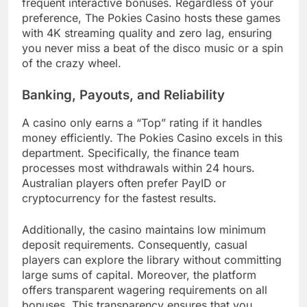
frequent interactive bonuses. Regardless of your
preference, The Pokies Casino hosts these games
with 4K streaming quality and zero lag, ensuring
you never miss a beat of the disco music or a spin
of the crazy wheel.
Banking, Payouts, and Reliability
A casino only earns a “Top” rating if it handles
money efficiently. The Pokies Casino excels in this
department. Specifically, the finance team
processes most withdrawals within 24 hours.
Australian players often prefer PayID or
cryptocurrency for the fastest results.
Additionally, the casino maintains low minimum
deposit requirements. Consequently, casual
players can explore the library without committing
large sums of capital. Moreover, the platform
offers transparent wagering requirements on all
bonuses. This transparency ensures that you