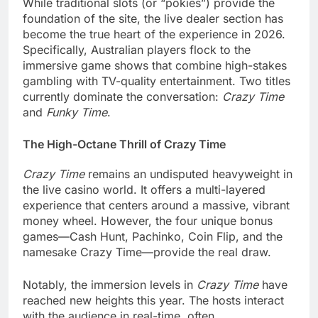
While traditional slots (or “pokies”) provide the
foundation of the site, the live dealer section has
become the true heart of the experience in 2026.
Specifically, Australian players flock to the
immersive game shows that combine high-stakes
gambling with TV-quality entertainment. Two titles
currently dominate the conversation:
Crazy Time
and
Funky Time
.
The High-Octane Thrill of Crazy Time
Crazy Time
remains an undisputed heavyweight in
the live casino world. It offers a multi-layered
experience that centers around a massive, vibrant
money wheel. However, the four unique bonus
games—Cash Hunt, Pachinko, Coin Flip, and the
namesake Crazy Time—provide the real draw.
Notably, the immersion levels in
Crazy Time
have
reached new heights this year. The hosts interact
with the audience in real-time, often