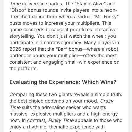
Time
delivers in spades. The “Stayin’ Alive” and
“Disco” bonus rounds invite players into a neon-
drenched dance floor where a virtual “Mr. Funky”
busts moves to increase your multipliers. This
game succeeds because it prioritizes interactive
storytelling. You don’t just watch the wheel; you
participate in a narrative journey. Many players in
2026 report that the “Bar” bonus—where a robot
bartender pours your multiplier—offers the most
consistent and engaging small-win experience on
the platform.
Evaluating the Experience: Which Wins?
Comparing these two giants reveals a simple truth:
the best choice depends on your mood.
Crazy
Time
suits the adrenaline seeker who wants
massive, explosive multipliers and a high-energy
host. In contrast,
Funky Time
appeals to those who
enjoy a rhythmic, thematic experience with