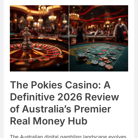
The Pokies Casino: A
Definitive 2026 Review
of Australia’s Premier
Real Money Hub
The Australian digital gambling landscape evolves