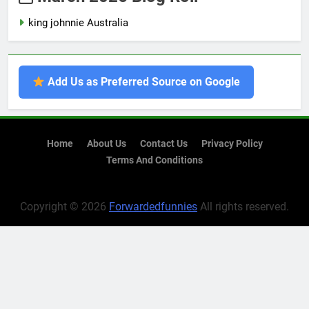
king johnnie Australia
Add Us as Preferred Source on Google
Home
About Us
Contact Us
Privacy Policy
Terms And Conditions
Copyright © 2026
Forwardedfunnies
All rights reserved.