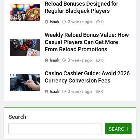
Reload Bonuses Designed for
Regular Blackjack Players
Isaak
2 weeks ago
0
Weekly Reload Bonus Value: How
Casual Players Can Get More
From Reload Promotions
Isaak
3 weeks ago
0
Casino Cashier Guide: Avoid 2026
Currency Conversion Fees
Isaak
3 weeks ago
0
Search
SEARCH