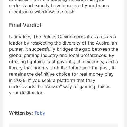
understand exactly how to convert your bonus
credits into withdrawable cash.
Final Verdict
Ultimately, The Pokies Casino earns its status as a
leader by respecting the diversity of the Australian
punter. It successfully bridges the gap between the
global gaming industry and local preferences. By
offering lightning-fast payouts, elite security, and a
library that honors both the future and the past, it
remains the definitive choice for real money play
in 2026. If you seek a platform that truly
understands the “Aussie” way of gaming, this is
your destination.
Written by:
Toby