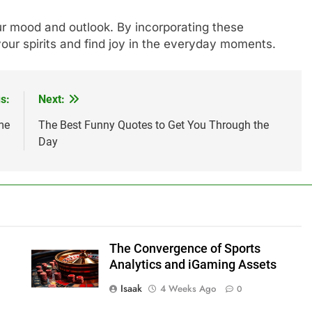
ur mood and outlook. By incorporating these
 your spirits and find joy in the everyday moments.
s:
Next:
me
The Best Funny Quotes to Get You Through the
Day
The Convergence of Sports
Analytics and iGaming Assets
Isaak
4 Weeks Ago
0