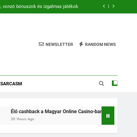
s, vonzó bónuszok és izgalmas játékok
ban: hogyan működik és miért éri meg?
can’t afford to miss in 2026: features
NEWSLETTER
RANDOM NEWS
 Online Casino heti reload bónuszait?
s, vonzó bónuszok és izgalmas játékok
ban: hogyan működik és miért éri meg?
SARCASM
can’t afford to miss in 2026: features
 cashback a Magyar Online Casino-ban: hogyan működik és mié
ours Ago