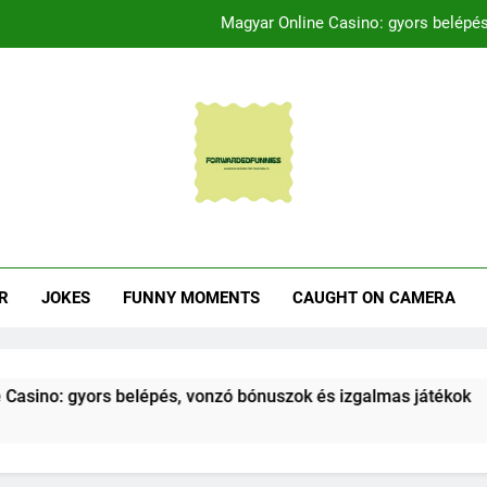
Magyar Online Casino: gyors belépé
Élő cashback a Magyar Online Casino-
The top online pokies NZ games you 
Hogyan élvezheted a Magyar
Magyar Online Casino: gyors belépé
wardedfunnies
s Good For Your Health
Élő cashback a Magyar Online Casino-
R
JOKES
FUNNY MOMENTS
CAUGHT ON CAMERA
The top online pokies NZ games you 
 gyors belépés, vonzó bónuszok és izgalmas játékok
Élő
20 H