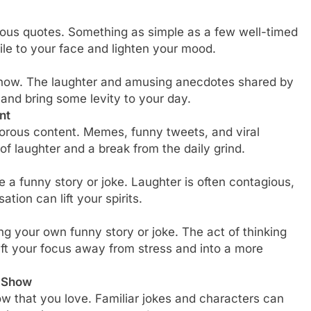
orous quotes. Something as simple as a few well-timed
ile to your face and lighten your mood.
show. The laughter and amusing anecdotes shared by
and bring some levity to your day.
nt
orous content. Memes, funny tweets, and viral
f laughter and a break from the daily grind.
e a funny story or joke. Laughter is often contagious,
tion can lift your spirits.
ng your own funny story or joke. The act of thinking
ft your focus away from stress and into a more
V Show
ow that you love. Familiar jokes and characters can