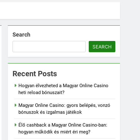
Search
SEARCH
Recent Posts
Hogyan élvezheted a Magyar Online Casino
heti reload bónuszait?
Magyar Online Casino: gyors belépés, vonzó
bónuszok és izgalmas játékok
Élő cashback a Magyar Online Casino-ban:
hogyan működik és miért éri meg?