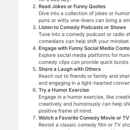
Read Jokes or Funny Quotes
Dive into a collection of jokes or hum
puns or witty one-liners can bring a sm
Listen to Comedy Podcasts or Shows
Tune into a comedy podcast or radio 
comedians can help shift your mindset 
Engage with Funny Social Media Conte
Explore social media platforms for hum
comedy clips can provide quick bursts o
Share a Laugh with Others
Reach out to friends or family and shar
and engaging in a light-hearted conversa
Try a Humor Exercise
Engage in a humor exercise, like creati
creatively and humorously can help shi
positive frame of mind.
Watch a Favorite Comedy Movie or T
Revisit a classic comedy film or TV sh