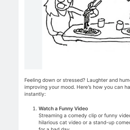
Feeling down or stressed? Laughter and humor 
improving your mood. Here’s how you can ha
instantly:
Watch a Funny Video
Streaming a comedy clip or funny video 
hilarious cat video or a stand-up com
for a bad day.