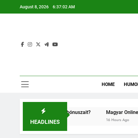
Skip
August 8, 2026
6:37:03 AM
to
content
For
Laughing I
HOME
HUMO
e Casino heti reload bónuszait?
Magyar Online Casino:
16 Hours Ago
HEADLINES