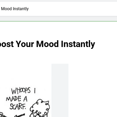
 Mood Instantly
ost Your Mood Instantly