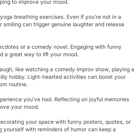
lping to improve your mood.
oga breathing exercises. Even if you’re not in a
or smiling can trigger genuine laughter and release
necdotes or a comedy novel. Engaging with funny
d a great way to lift your mood.
u laugh, like watching a comedy improv show, playing a
lly hobby. Light-hearted activities can boost your
om routine.
perience you’ve had. Reflecting on joyful memories
prove your mood.
ecorating your space with funny posters, quotes, or
g yourself with reminders of humor can keep a