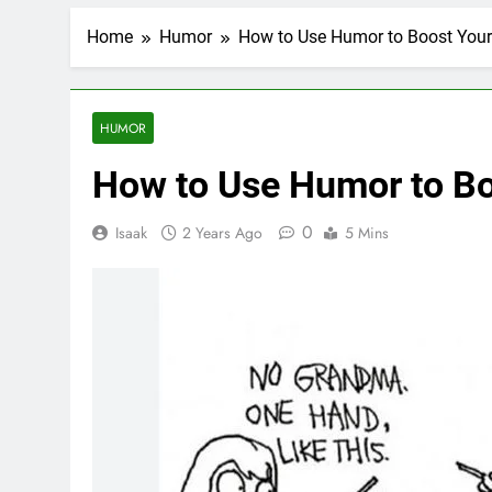
Home
Humor
How to Use Humor to Boost Your
HUMOR
How to Use Humor to Bo
0
Isaak
2 Years Ago
5 Mins