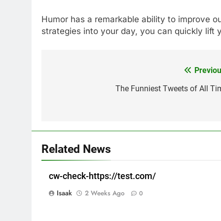
Humor has a remarkable ability to improve o
strategies into your day, you can quickly lift
Previou
Post
navigation
The Funniest Tweets of All Ti
Related News
cw-check-https://test.com/
Isaak
2 Weeks Ago
0