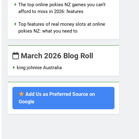
The top online pokies NZ games you can’t
afford to miss in 2026: features
Top features of real money slots at online
pokies NZ: what you need to
March 2026 Blog Roll
king johnnie Australia
Add Us as Preferred Source on
Google