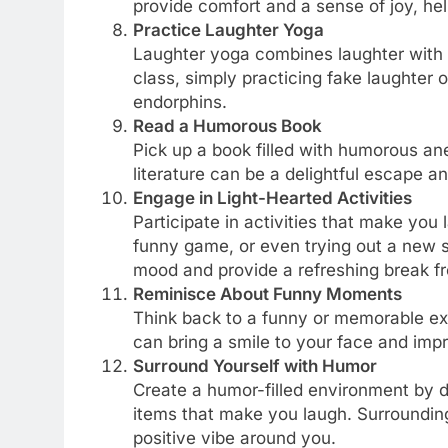
provide comfort and a sense of joy, he
Practice Laughter Yoga
Laughter yoga combines laughter with y
class, simply practicing fake laughter 
endorphins.
Read a Humorous Book
Pick up a book filled with humorous a
literature can be a delightful escape an
Engage in Light-Hearted Activities
Participate in activities that make yo
funny game, or even trying out a new si
mood and provide a refreshing break fr
Reminisce About Funny Moments
Think back to a funny or memorable ex
can bring a smile to your face and im
Surround Yourself with Humor
Create a humor-filled environment by d
items that make you laugh. Surroundin
positive vibe around you.