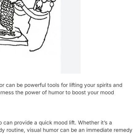
can be powerful tools for lifting your spirits and
rness the power of humor to boost your mood
can provide a quick mood lift. Whether it’s a
edy routine, visual humor can be an immediate remedy