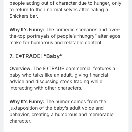
people acting out of character due to hunger, only
to return to their normal selves after eating a
Snickers bar.
Why It’s Funny:
The comedic scenarios and over-
the-top portrayals of people’s “hungry” alter egos
make for humorous and relatable content.
7. E*TRADE: “Baby”
Overview:
The E*TRADE commercial features a
baby who talks like an adult, giving financial
advice and discussing stock trading while
interacting with other characters.
Why It’s Funny:
The humor comes from the
juxtaposition of the baby’s adult voice and
behavior, creating a humorous and memorable
character.