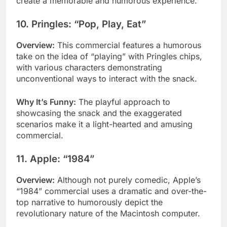
create a memorable and humorous experience.
10. Pringles: “Pop, Play, Eat”
Overview:
This commercial features a humorous
take on the idea of “playing” with Pringles chips,
with various characters demonstrating
unconventional ways to interact with the snack.
Why It’s Funny:
The playful approach to
showcasing the snack and the exaggerated
scenarios make it a light-hearted and amusing
commercial.
11. Apple: “1984”
Overview:
Although not purely comedic, Apple’s
“1984” commercial uses a dramatic and over-the-
top narrative to humorously depict the
revolutionary nature of the Macintosh computer.