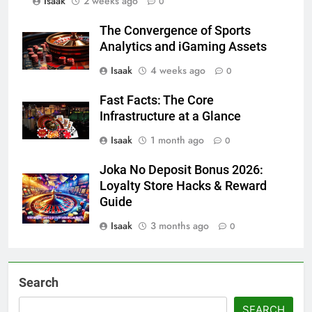
Isaak
2 weeks ago
0
The Convergence of Sports
Analytics and iGaming Assets
Isaak
4 weeks ago
0
Fast Facts: The Core
Infrastructure at a Glance
Isaak
1 month ago
0
Joka No Deposit Bonus 2026:
Loyalty Store Hacks & Reward
Guide
Isaak
3 months ago
0
Search
SEARCH