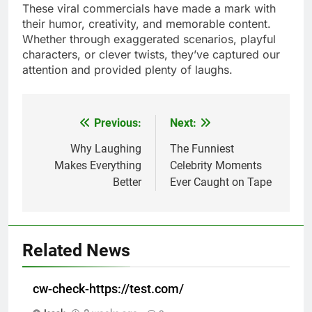
These viral commercials have made a mark with
their humor, creativity, and memorable content.
Whether through exaggerated scenarios, playful
characters, or clever twists, they’ve captured our
attention and provided plenty of laughs.
Previous:
Next:
Post
navigation
Why Laughing
The Funniest
Makes Everything
Celebrity Moments
Better
Ever Caught on Tape
Related News
cw-check-https://test.com/