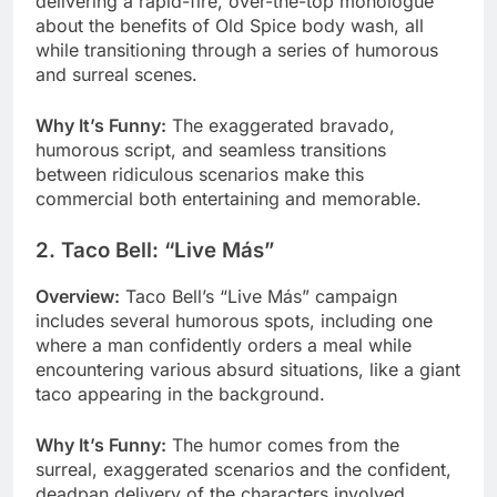
delivering a rapid-fire, over-the-top monologue
about the benefits of Old Spice body wash, all
while transitioning through a series of humorous
and surreal scenes.
Why It’s Funny:
The exaggerated bravado,
humorous script, and seamless transitions
between ridiculous scenarios make this
commercial both entertaining and memorable.
2. Taco Bell: “Live Más”
Overview:
Taco Bell’s “Live Más” campaign
includes several humorous spots, including one
where a man confidently orders a meal while
encountering various absurd situations, like a giant
taco appearing in the background.
Why It’s Funny:
The humor comes from the
surreal, exaggerated scenarios and the confident,
deadpan delivery of the characters involved.