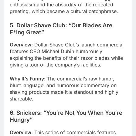
enthusiasm and the absurdity of the repeated
greeting, which became a cultural catchphrase.
5. Dollar Shave Club: “Our Blades Are
F*ing Great”
Overview:
Dollar Shave Club’s launch commercial
features CEO Michael Dubin humorously
explaining the benefits of their razor blades while
giving a tour of the company’s facilities.
Why It’s Funny:
The commercial’s raw humor,
blunt language, and humorous commentary on
shaving products made it a standout and highly
shareable.
6. Snickers: “You’re Not You When You’re
Hungry”
Overview:
This series of commercials features