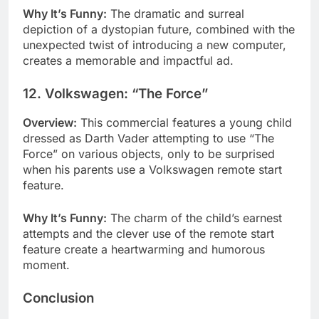
Why It’s Funny:
The dramatic and surreal
depiction of a dystopian future, combined with the
unexpected twist of introducing a new computer,
creates a memorable and impactful ad.
12. Volkswagen: “The Force”
Overview:
This commercial features a young child
dressed as Darth Vader attempting to use “The
Force” on various objects, only to be surprised
when his parents use a Volkswagen remote start
feature.
Why It’s Funny:
The charm of the child’s earnest
attempts and the clever use of the remote start
feature create a heartwarming and humorous
moment.
Conclusion