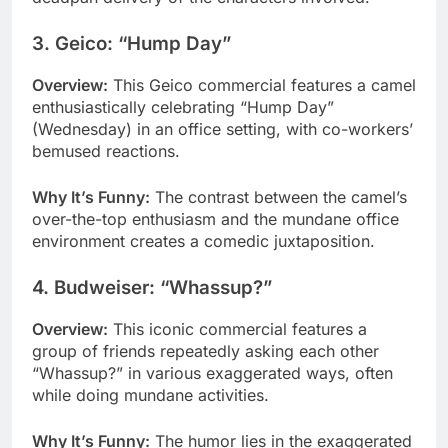
3. Geico: “Hump Day”
Overview:
This Geico commercial features a camel
enthusiastically celebrating “Hump Day”
(Wednesday) in an office setting, with co-workers’
bemused reactions.
Why It’s Funny:
The contrast between the camel’s
over-the-top enthusiasm and the mundane office
environment creates a comedic juxtaposition.
4. Budweiser: “Whassup?”
Overview:
This iconic commercial features a
group of friends repeatedly asking each other
“Whassup?” in various exaggerated ways, often
while doing mundane activities.
Why It’s Funny:
The humor lies in the exaggerated