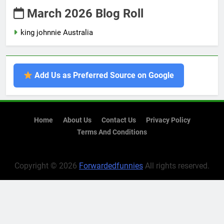
March 2026 Blog Roll
king johnnie Australia
Add Us as Preferred Source on Google
Home
About Us
Contact Us
Privacy Policy
Terms And Conditions
Copyright © 2026
Forwardedfunnies
All rights reserved.