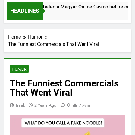
Hogyan élvezheted a Magyar Online Casino heti reload bó
HEADLINES
1 Day Ago
Home
Humor
The Funniest Commercials That Went Viral
HUMOR
The Funniest Commercials
That Went Viral
0
Isaak
2 Years Ago
7 Mins