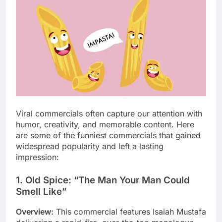
Viral commercials often capture our attention with
humor, creativity, and memorable content. Here
are some of the funniest commercials that gained
widespread popularity and left a lasting
impression:
1. Old Spice: “The Man Your Man Could
Smell Like”
Overview:
This commercial features Isaiah Mustafa