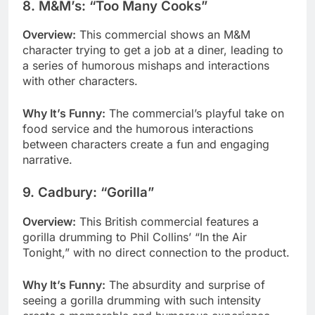
8. M&M’s: “Too Many Cooks”
Overview:
This commercial shows an M&M
character trying to get a job at a diner, leading to
a series of humorous mishaps and interactions
with other characters.
Why It’s Funny:
The commercial’s playful take on
food service and the humorous interactions
between characters create a fun and engaging
narrative.
9. Cadbury: “Gorilla”
Overview:
This British commercial features a
gorilla drumming to Phil Collins’ “In the Air
Tonight,” with no direct connection to the product.
Why It’s Funny:
The absurdity and surprise of
seeing a gorilla drumming with such intensity