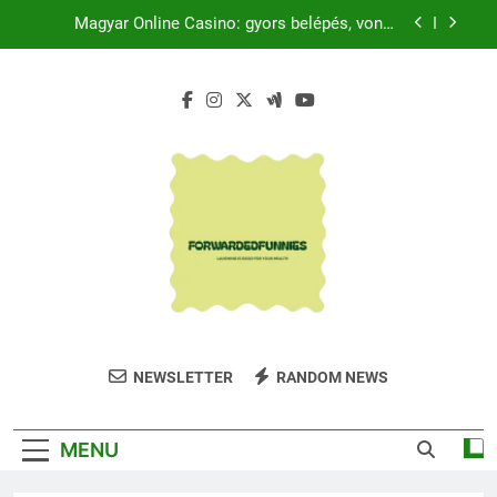
Skip
Magyar Online Casino: gyors belépés, vonzó
to
bónuszok és izgalmas játékok
content
Élő cashback a Magyar Online Casino-ban:
hogyan működik és miért éri meg?
The top online pokies NZ games you can’t afford
to miss in 2026: features
Hogyan élvezheted a Magyar Online Casino heti
reload bónuszait?
Magyar Online Casino: gyors belépés, vonzó
bónuszok és izgalmas játékok
Élő cashback a Magyar Online Casino-ban:
hogyan működik és miért éri meg?
The top online pokies NZ games you can’t afford
to miss in 2026: features
Forwardedfunnie
Laughing Is Good For Your Health
NEWSLETTER
RANDOM NEWS
MENU