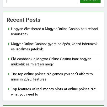
Recent Posts
Hogyan élvezheted a Magyar Online Casino heti reload
bónuszait?
Magyar Online Casino: gyors belépés, vonzó bónuszok
és izgalmas játékok
Élő cashback a Magyar Online Casino-ban: hogyan
működik és miért éri meg?
The top online pokies NZ games you can’t afford to
miss in 2026: features
Top features of real money slots at online pokies NZ:
what you need to