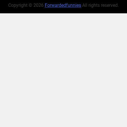
Copyright © 2026
Forwardedfunnies
All rights reserved.