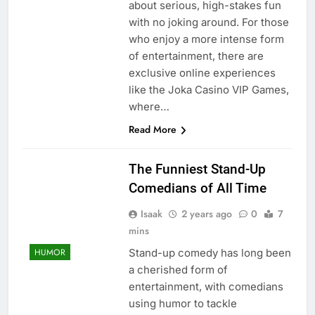
about serious, high-stakes fun
with no joking around. For those
who enjoy a more intense form
of entertainment, there are
exclusive online experiences
like the Joka Casino VIP Games,
where…
Read More
The Funniest Stand-Up
Comedians of All Time
Isaak
2 years ago
0
7
mins
Stand-up comedy has long been
HUMOR
a cherished form of
entertainment, with comedians
using humor to tackle