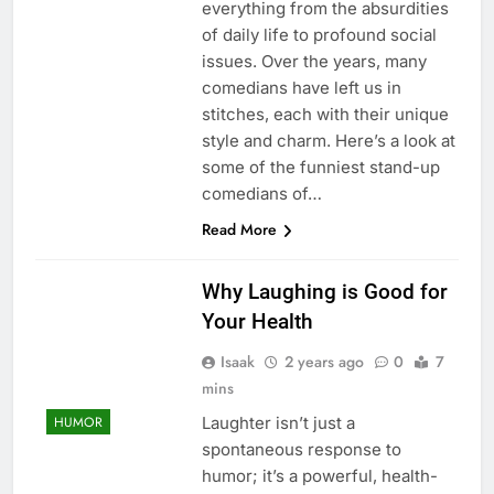
everything from the absurdities
of daily life to profound social
issues. Over the years, many
comedians have left us in
stitches, each with their unique
style and charm. Here’s a look at
some of the funniest stand-up
comedians of…
Read More
Why Laughing is Good for
Your Health
Isaak
2 years ago
0
7
mins
Laughter isn’t just a
HUMOR
spontaneous response to
humor; it’s a powerful, health-