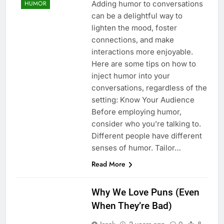
Adding humor to conversations
HUMOR
can be a delightful way to
lighten the mood, foster
connections, and make
interactions more enjoyable.
Here are some tips on how to
inject humor into your
conversations, regardless of the
setting: Know Your Audience
Before employing humor,
consider who you’re talking to.
Different people have different
senses of humor. Tailor…
Read More
Why We Love Puns (Even
When They’re Bad)
Isaak
2 years ago
0
8