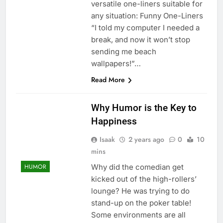
versatile one-liners suitable for
any situation: Funny One-Liners
“I told my computer I needed a
break, and now it won’t stop
sending me beach
wallpapers!”…
Read More
Why Humor is the Key to
Happiness
Isaak
2 years ago
0
10
mins
Why did the comedian get
HUMOR
kicked out of the high-rollers’
lounge? He was trying to do
stand-up on the poker table!
Some environments are all