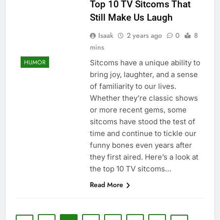
Top 10 TV Sitcoms That
Still Make Us Laugh
Isaak
2 years ago
0
8
mins
Sitcoms have a unique ability to
HUMOR
bring joy, laughter, and a sense
of familiarity to our lives.
Whether they’re classic shows
or more recent gems, some
sitcoms have stood the test of
time and continue to tickle our
funny bones even years after
they first aired. Here’s a look at
the top 10 TV sitcoms…
Read More