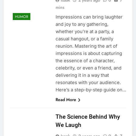
mins
Impressions can bring laughter
HUMOR
and joy to any gathering,
whether you’re at a party, a
casual hangout, or a family
reunion. Mastering the art of
impressions is about capturing
the essence of a character,
celebrity, or even a friend, and
delivering it in a way that
resonates with your audience.
Here’s a step-by-step guide on…
Read More
The Science Behind Why
We Laugh
Isaak
2 years ago
0
7