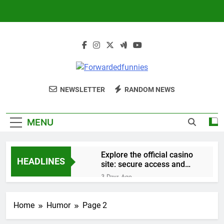
Skip
to
content
Forwardedfunni
Laughing Is Good For Your Health
NEWSLETTER
RANDOM NEWS
MENU
Explore the official casino
HEADLINES
site: secure access and
rewarding game
3 Days Ago
experiences
Discover the thrill of live
dealer games: an
Home
Humor
Page 2
immersive casino
3 Days Ago
experience awaits
Casino zonder idin 2026: