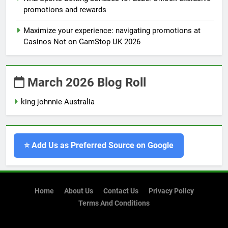
promotions and rewards
Maximize your experience: navigating promotions at
Casinos Not on GamStop UK 2026
March 2026 Blog Roll
king johnnie Australia
⭐ Add Us as Preferred Source on Google
Home
About Us
Contact Us
Privacy Policy
Terms And Conditions