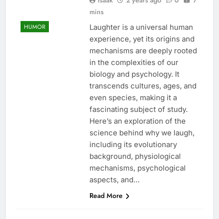
mins
Laughter is a universal human
HUMOR
experience, yet its origins and
mechanisms are deeply rooted
in the complexities of our
biology and psychology. It
transcends cultures, ages, and
even species, making it a
fascinating subject of study.
Here’s an exploration of the
science behind why we laugh,
including its evolutionary
background, physiological
mechanisms, psychological
aspects, and…
Read More