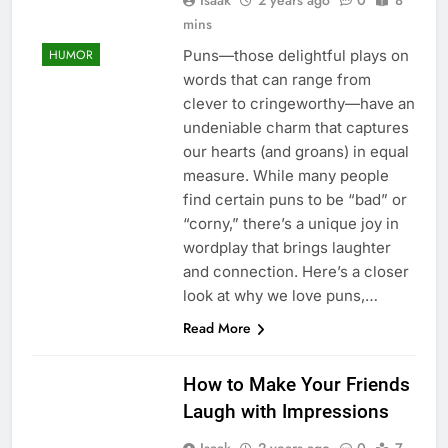
mins
Puns—those delightful plays on
HUMOR
words that can range from
clever to cringeworthy—have an
undeniable charm that captures
our hearts (and groans) in equal
measure. While many people
find certain puns to be “bad” or
“corny,” there’s a unique joy in
wordplay that brings laughter
and connection. Here’s a closer
look at why we love puns,…
Read More
How to Make Your Friends
Laugh with Impressions
Isaak
2 years ago
0
7