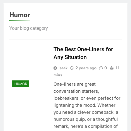
ontdek de voordelen van
gokken zonder verificatie
3 Days Ago
Humor
en top rewards
NRL Sports Betting
bonuses for 2026: Unlock
Your blog category
exclusive promotions and
3 Days Ago
rewards
Maximize your experience:
navigating promotions at
Casinos Not on GamStop
The Best One-Liners for
3 Days Ago
UK 2026
A deep dive into the game
Any Situation
library at Best Non
GamStop Casinos UK
Isaak
2 years ago
0
11
3 Days Ago
2026:
mins
One-liners are great
HUMOR
conversation starters,
icebreakers, or even perfect for
lightening the mood. Whether
you need a clever comeback, a
humorous quip, or a thoughtful
remark, here’s a compilation of