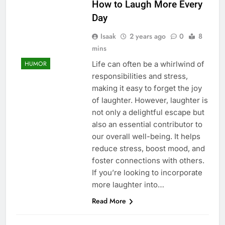
How to Laugh More Every
Day
Isaak
2 years ago
0
8
mins
Life can often be a whirlwind of
HUMOR
responsibilities and stress,
making it easy to forget the joy
of laughter. However, laughter is
not only a delightful escape but
also an essential contributor to
our overall well-being. It helps
reduce stress, boost mood, and
foster connections with others.
If you’re looking to incorporate
more laughter into…
Read More