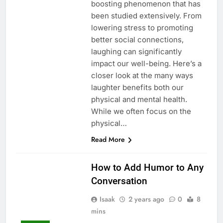
boosting phenomenon that has
been studied extensively. From
lowering stress to promoting
better social connections,
laughing can significantly
impact our well-being. Here’s a
closer look at the many ways
laughter benefits both our
physical and mental health.
While we often focus on the
physical…
Read More
How to Add Humor to Any
Conversation
Isaak
2 years ago
0
8
mins