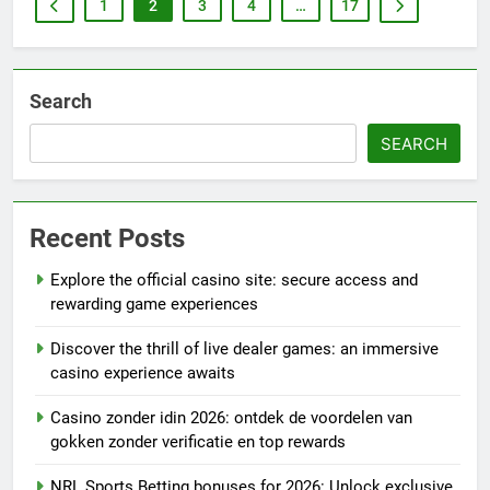
1
2
3
4
…
17
Search
SEARCH
Recent Posts
Explore the official casino site: secure access and
rewarding game experiences
Discover the thrill of live dealer games: an immersive
casino experience awaits
Casino zonder idin 2026: ontdek de voordelen van
gokken zonder verificatie en top rewards
NRL Sports Betting bonuses for 2026: Unlock exclusive