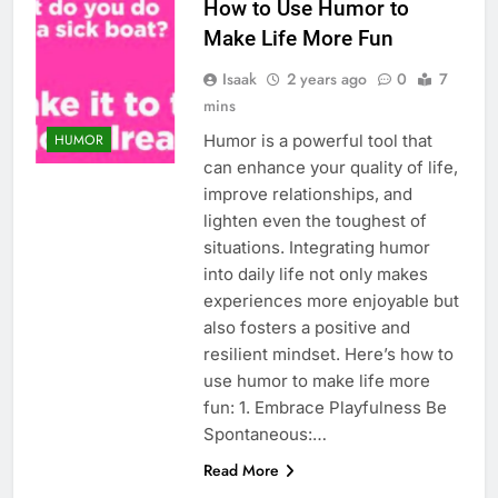
How to Use Humor to
Make Life More Fun
Isaak
2 years ago
0
7
mins
Humor is a powerful tool that
HUMOR
can enhance your quality of life,
improve relationships, and
lighten even the toughest of
situations. Integrating humor
into daily life not only makes
experiences more enjoyable but
also fosters a positive and
resilient mindset. Here’s how to
use humor to make life more
fun: 1. Embrace Playfulness Be
Spontaneous:…
Read More