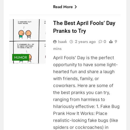
Read More
The Best April Fools’ Day
Pranks to Try
Isaak
2 years ago
0
9
mins
April Fools’ Day is the perfect
HUMOR
opportunity to have some light-
hearted fun and share a laugh
with friends, family, or
coworkers. Here are some of
the best pranks you can try,
ranging from harmless to
hilariously effective: 1. Fake Bug
Prank How It Works: Place
realistic-looking fake bugs (like
spiders or cockroaches) in