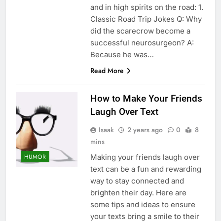
and in high spirits on the road: 1.
Classic Road Trip Jokes Q: Why
did the scarecrow become a
successful neurosurgeon? A:
Because he was…
Read More
How to Make Your Friends
Laugh Over Text
Isaak
2 years ago
0
8
mins
Making your friends laugh over
HUMOR
text can be a fun and rewarding
way to stay connected and
brighten their day. Here are
some tips and ideas to ensure
your texts bring a smile to their