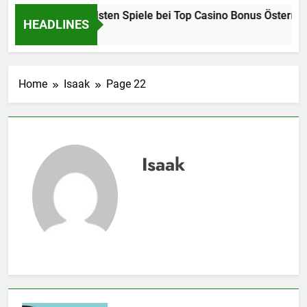
Die spannendsten Spiele bei Top Casino Bonus Österreich:
HEADLINES
18 Minutes Ago
Home
Isaak
Page 22
Isaak