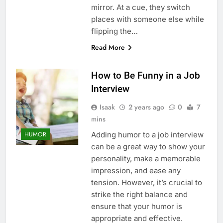
mirror. At a cue, they switch
places with someone else while
flipping the…
Read More
How to Be Funny in a Job
Interview
Isaak
2 years ago
0
7
mins
Adding humor to a job interview
HUMOR
can be a great way to show your
personality, make a memorable
impression, and ease any
tension. However, it’s crucial to
strike the right balance and
ensure that your humor is
appropriate and effective.