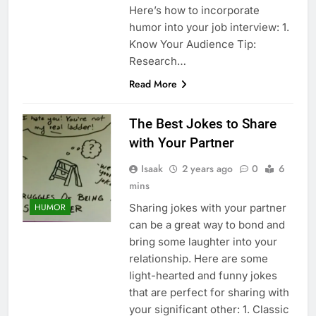
Here’s how to incorporate
humor into your job interview: 1.
Know Your Audience Tip:
Research…
Read More
The Best Jokes to Share
with Your Partner
Isaak
2 years ago
0
6
mins
Sharing jokes with your partner
HUMOR
can be a great way to bond and
bring some laughter into your
relationship. Here are some
light-hearted and funny jokes
that are perfect for sharing with
your significant other: 1. Classic