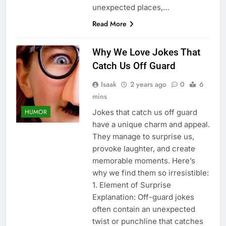
unexpected places,…
Read More
Why We Love Jokes That
Catch Us Off Guard
Isaak
2 years ago
0
6
mins
Jokes that catch us off guard
HUMOR
have a unique charm and appeal.
They manage to surprise us,
provoke laughter, and create
memorable moments. Here’s
why we find them so irresistible:
1. Element of Surprise
Explanation: Off-guard jokes
often contain an unexpected
twist or punchline that catches