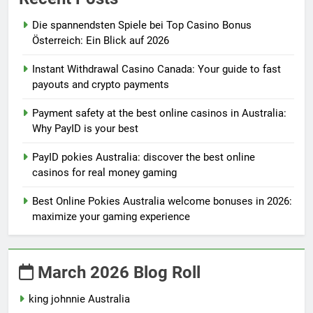
Die spannendsten Spiele bei Top Casino Bonus
Österreich: Ein Blick auf 2026
Instant Withdrawal Casino Canada: Your guide to fast
payouts and crypto payments
Payment safety at the best online casinos in Australia:
Why PayID is your best
PayID pokies Australia: discover the best online
casinos for real money gaming
Best Online Pokies Australia welcome bonuses in 2026:
maximize your gaming experience
March 2026 Blog Roll
king johnnie Australia