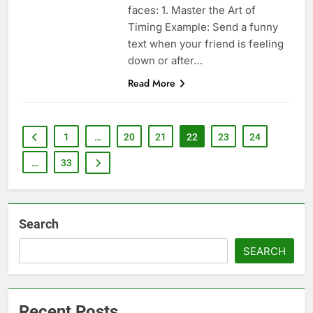
faces: 1. Master the Art of
Timing Example: Send a funny
text when your friend is feeling
down or after…
Read More
1
…
20
21
22
23
24
…
33
Search
SEARCH
Recent Posts