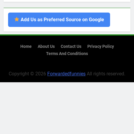
Add Us as Preferred Source on Google
Home
About Us
Contact Us
Privacy Policy
Terms And Conditions
Copyright © 2026
Forwardedfunnies
All rights reserved.