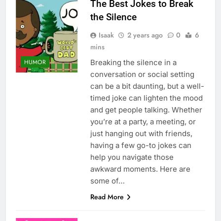
The Best Jokes to Break
the Silence
Isaak
2 years ago
0
6
mins
Breaking the silence in a
HUMOR
conversation or social setting
can be a bit daunting, but a well-
timed joke can lighten the mood
and get people talking. Whether
you’re at a party, a meeting, or
just hanging out with friends,
having a few go-to jokes can
help you navigate those
awkward moments. Here are
some of…
Read More