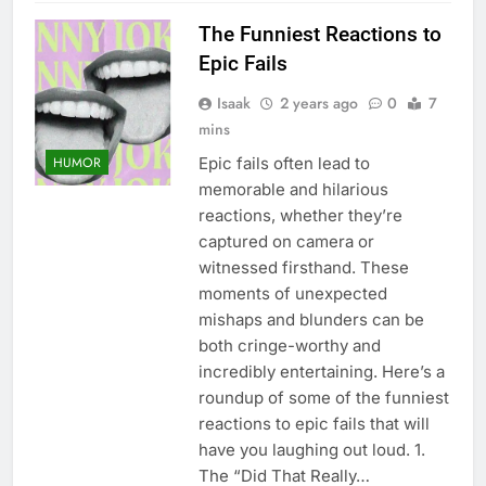
The Funniest Reactions to
Epic Fails
Isaak
2 years ago
0
7
mins
Epic fails often lead to
HUMOR
memorable and hilarious
reactions, whether they’re
captured on camera or
witnessed firsthand. These
moments of unexpected
mishaps and blunders can be
both cringe-worthy and
incredibly entertaining. Here’s a
roundup of some of the funniest
reactions to epic fails that will
have you laughing out loud. 1.
The “Did That Really…