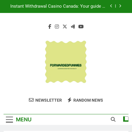
Skip
Instant Withdrawal Casino Canada: Your guide to
to
fast payouts and crypto payments
content
Payment safety at the best online casinos in
Australia: Why PayID is your best
PayID pokies Australia: discover the best online
casinos for real money gaming
Die spannendsten Spiele bei Top Casino Bonus
Österreich: Ein Blick auf 2026
Instant Withdrawal Casino Canada: Your guide to
fast payouts and crypto payments
Payment safety at the best online casinos in
Australia: Why PayID is your best
PayID pokies Australia: discover the best online
casinos for real money gaming
Forwardedfunnie
Laughing Is Good For Your Health
NEWSLETTER
RANDOM NEWS
MENU