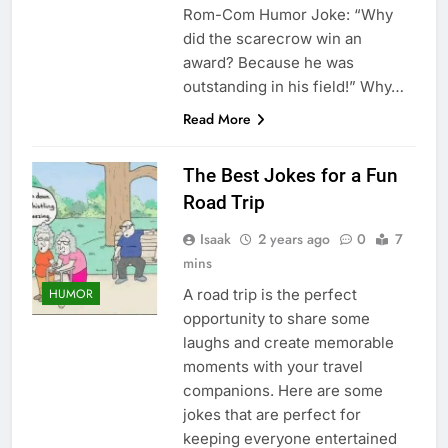
Rom-Com Humor Joke: “Why
did the scarecrow win an
award? Because he was
outstanding in his field!” Why…
Read More
The Best Jokes for a Fun
Road Trip
Isaak
2 years ago
0
7
mins
A road trip is the perfect
HUMOR
opportunity to share some
laughs and create memorable
moments with your travel
companions. Here are some
jokes that are perfect for
keeping everyone entertained