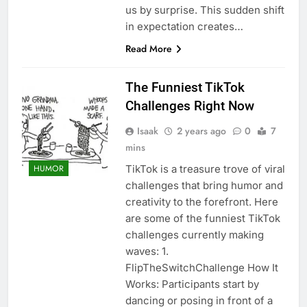
us by surprise. This sudden shift
in expectation creates…
Read More
The Funniest TikTok
Challenges Right Now
Isaak
2 years ago
0
7
mins
TikTok is a treasure trove of viral
HUMOR
challenges that bring humor and
creativity to the forefront. Here
are some of the funniest TikTok
challenges currently making
waves: 1.
FlipTheSwitchChallenge How It
Works: Participants start by
dancing or posing in front of a